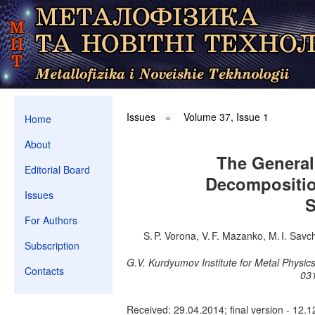
Issues
»
Volume 37, Issue 1
Home
About
The General 
Editorial Board
Decompositio
Issues
S
For Authors
S. P. Vorona, V. F. Mazanko, M. I. Sav
Subscription
G.V. Kurdyumov Institute for Metal Physic
Contacts
031
Received: 29.04.2014; final version - 12.1