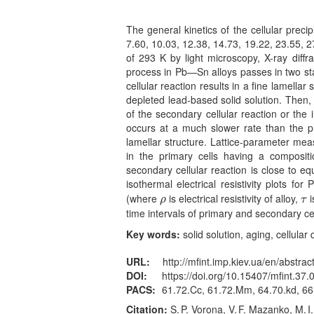
The general kinetics of the cellular preci
7.60, 10.03, 12.38, 14.73, 19.22, 23.55, 2
of 293 K by light microscopy, X-ray diffr
process in Pb—Sn alloys passes in two st
cellular reaction results in a fine lamellar 
depleted lead-based solid solution. Then,
of the secondary cellular reaction or the
occurs at a much slower rate than the pr
lamellar structure. Lattice-parameter me
in the primary cells having a compositi
secondary cellular reaction is close to eq
isothermal electrical resistivity plots f
(where
is electrical resistivity of alloy,
i
ρ
τ
ρ
τ
time intervals of primary and secondary ce
Key words:
solid solution, aging, cellula
URL:
http://mfint.imp.kiev.ua/en/abstrac
DOI:
https://doi.org/10.15407/mfint.37.
PACS:
61.72.Cc, 61.72.Mm, 64.70.kd, 66
Citation:
S. P. Vorona, V. F. Mazanko, M. 