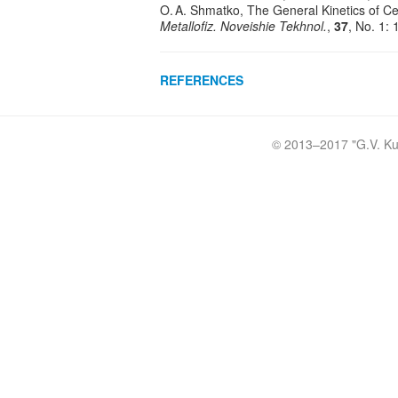
O. A. Shmatko, The General Kinetics of Ce
Metallofiz. Noveishie Tekhnol.
,
37
, No. 1:
REFERENCES
© 2013–2017 "
G.V. Ku