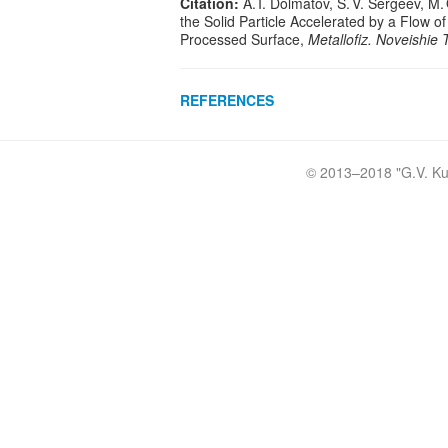
Citation:
A. I. Dolmatov, S. V. Sergeev, M. 
the Solid Particle Accelerated by a Flow 
Processed Surface,
Metallofiz. Noveishie 
REFERENCES
© 2013–2018 "
G.V. Ku