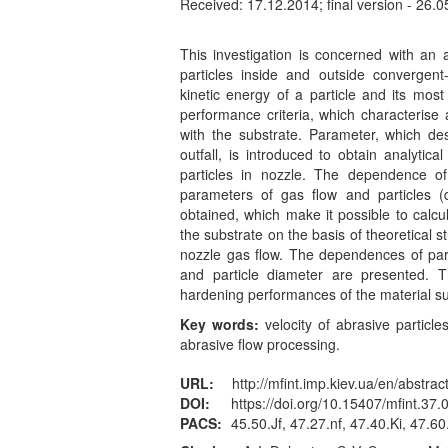
Received: 17.12.2014; final version - 26.0
This investigation is concerned with an a
particles inside and outside convergent
kinetic energy of a particle and its mos
performance criteria, which characterise
with the substrate. Parameter, which des
outfall, is introduced to obtain analytic
particles in nozzle. The dependence of
parameters of gas flow and particles (
obtained, which make it possible to calcul
the substrate on the basis of theoretical s
nozzle gas flow. The dependences of part
and particle diameter are presented. 
hardening performances of the material su
Key words:
velocity of abrasive particle
abrasive flow processing.
URL:
http://mfint.imp.kiev.ua/en/abstrac
DOI:
https://doi.org/10.15407/mfint.37.
PACS:
45.50.Jf, 47.27.nf, 47.40.Ki, 47.6