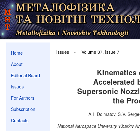
Issues
»
Volume 37, Issue 7
Home
About
Kinematics o
Editorial Board
Accelerated 
Issues
Supersonic Nozzl
For Authors
the Pro
Subscription
A. I. Dolmatov, S. V. Serge
Contacts
National Aerospace University ‘Kharkiv Avi