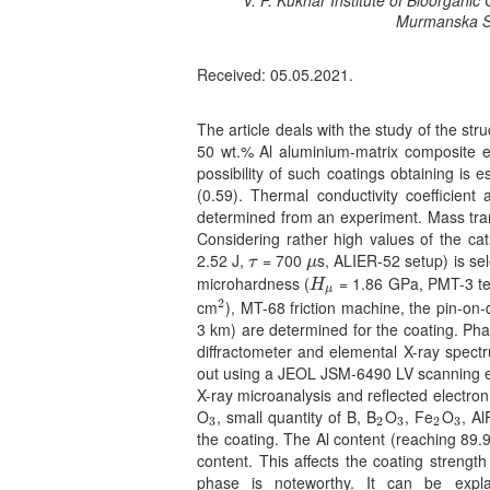
V. P. Kukhar Institute of Bioorganic
3
Murmanska St
Received: 05.05.2021.
The article deals with the study of the str
50 wt.% Al aluminium-matrix composite e
possibility of such coatings obtaining is es
(0.59). Thermal conductivity coefficient
determined from an experiment. Mass transf
Considering rather high values of the ca
2.52 J,
= 700
s, ALIER-52 setup) is sel
τ
μ
τ
μ
microhardness (
= 1.86 GPa, PMT-3 te
H
μ
H
μ
2
cm
), MT-68 friction machine, the pin-on
2
3 km) are determined for the coating. Ph
diffractometer and elemental X-ray spectr
out using a JEOL JSM-6490 LV scanning e
X-ray microanalysis and reflected electron
O
, small quantity of B, B
O
, Fe
O
, A
3
2
3
2
3
3
2
3
2
3
the coating. The Al content (reaching 89.
content. This affects the coating strengt
phase is noteworthy. It can be expla