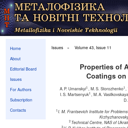
Issues
»
Volume 43, Issue 11
Home
About
Properties of 
Editorial Board
Coatings on
Issues
1
1
A. P. Umanskyi
, M. S. Storozhenko
,
1
1
For Authors
1
I. S. Martsenyuk
, M. A. Vasilkovskay
1
Subscription
D.
Contacts
1
I. M. Frantsevich Institute for Proble
1
Krzhyzhanovsky 
2
Technical Centre, NAS of Ukrai
2
3