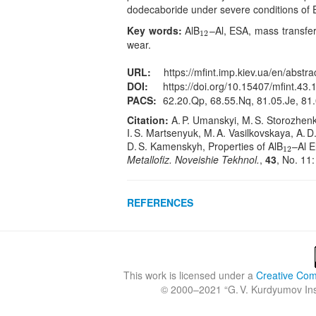
dodecaboride under severe conditions of 
Key words:
AlB
–Al, ESA, mass transfer
12
12
wear.
URL:
https://mfint.imp.kiev.ua/en/abstra
DOI:
https://doi.org/10.15407/mfint.43.
PACS:
62.20.Qp, 68.55.Nq, 81.05.Je, 81.
Citation:
A. P. Umanskyi, M. S. Storozhenko
I. S. Martsenyuk, M. A. Vasilkovskaya, A. D.
D. S. Kamenskyh, Properties of AlB
–Al E
12
12
Metallofiz. Noveishie Tekhnol.
,
43
, No. 11
REFERENCES
This work is licensed under a
Creative Comm
© 2000–2021 “
G. V. Kurdyumov Inst