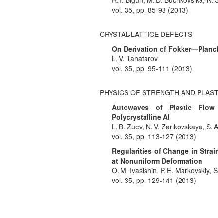
R. I. Bigun, M. D. Buchkovs’ka, N. 
vol. 35, pp. 85-93 (2013)
CRYSTAL-LATTICE DEFECTS
On Derivation of Fokker—Planc
L. V. Tanatarov
vol. 35, pp. 95-111 (2013)
PHYSICS OF STRENGTH AND PLAST
Autowaves of Plastic Flow 
Polycrystalline Al
L. B. Zuev, N. V. Zarikovskaya, S.
vol. 35, pp. 113-127 (2013)
Regularities of Change in Stra
at Nonuniform Deformation
O. M. Ivasishin, P. E. Markovskiy, 
vol. 35, pp. 129-141 (2013)