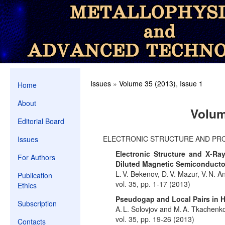
Issues
»
Volume 35 (2013), Issue 1
Home
About
Volum
Editorial Board
ELECTRONIC STRUCTURE AND PR
Issues
Electronic Structure and X-Ra
For Authors
Diluted Magnetic Semiconducto
L. V. Bekenov, D. V. Mazur, V. N. A
Publication
vol. 35, pp. 1-17 (2013)
Ethics
Pseudogap and Local Pairs in 
Subscription
A. L. Solovjov and M. A. Tkachenk
vol. 35, pp. 19-26 (2013)
Contacts