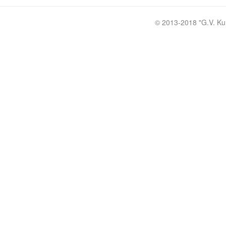
© 2013-2018 "
G.V. Ku