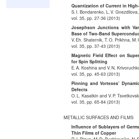
Quantization of Current in High
S. I. Bondarenko, L. V. Gnezdilova,
vol. 35, pp. 27-36 (2013)
Josephson Junctions with Var
Base of Two-Band Superconduc
V. Eh. Shaternik, T. O. Prikhna, M.
vol. 35, pp. 37-43 (2013)
Magnetic Field Effect on Supe
for Spin Splitting
E. A. Koshina and V. N. Krivoruchk
vol. 35, pp. 45-63 (2013)
Pinning and Vortexes’ Dynamic
Defects
O. L. Kasatkin and V. P. Tsvetkovsk
vol. 35, pp. 65-84 (2013)
METALLIC SURFACES AND FILMS
Influence of Sublayers of Germ
Thin Films of Copper