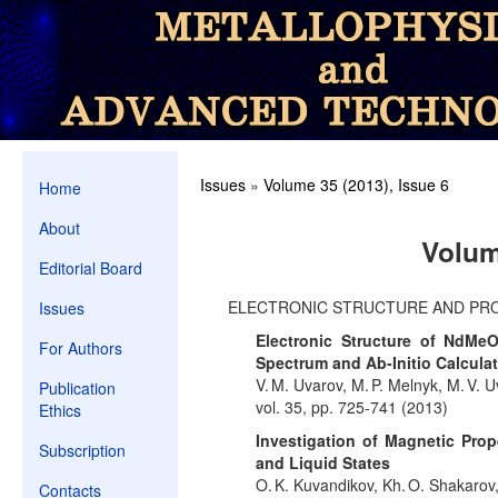
Issues
»
Volume 35 (2013), Issue 6
Home
About
Volum
Editorial Board
ELECTRONIC STRUCTURE AND PR
Issues
Electronic Structure of NdMeO
For Authors
Spectrum and Ab-Initio Calculat
V. M. Uvarov, M. P. Melnyk, M. V. 
Publication
vol. 35, pp. 725-741 (2013)
Ethics
Investigation of Magnetic Prop
Subscription
and Liquid States
O. K. Kuvandikov, Kh. O. Shakaro
Contacts