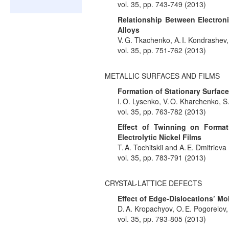
vol. 35, pp. 743-749 (2013)
Relationship Between Electron
Alloys
V. G. Tkachenko, A. I. Kondrashev,
vol. 35, pp. 751-762 (2013)
METALLIC SURFACES AND FILMS
Formation of Stationary Surfac
I. O. Lysenko, V. O. Kharchenko, S
vol. 35, pp. 763-782 (2013)
Effect of Twinning on Formati
Electrolytic Nickel Films
T. A. Tochitskii and A. E. Dmitrieva
vol. 35, pp. 783-791 (2013)
CRYSTAL-LATTICE DEFECTS
Effect of Edge-Dislocations’ Mob
D. A. Kropachyov, O. E. Pogorelov, 
vol. 35, pp. 793-805 (2013)