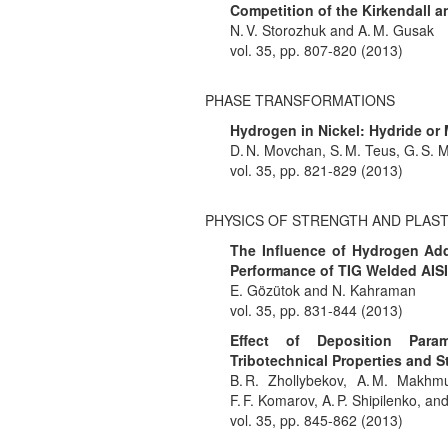
Competition of the Kirkendall a
N. V. Storozhuk and A. M. Gusak
vol. 35, pp. 807-820 (2013)
PHASE TRANSFORMATIONS
Hydrogen in Nickel: Hydride or 
D. N. Movchan, S. M. Teus, G. S. M
vol. 35, pp. 821-829 (2013)
PHYSICS OF STRENGTH AND PLAST
The Influence of Hydrogen Add
Performance of TIG Welded AISI 
E. Gözütok and N. Kahraman
vol. 35, pp. 831-844 (2013)
Effect of Deposition Para
Tribotechnical Properties and S
B. R. Zhollybekov, A. M. Makhmu
F. F. Komarov, A. P. Shipilenko, a
vol. 35, pp. 845-862 (2013)