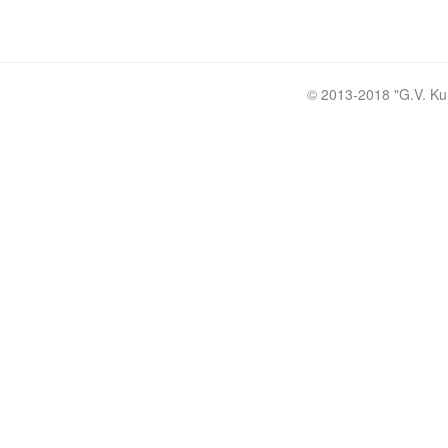
© 2013-2018 "
G.V. Ku