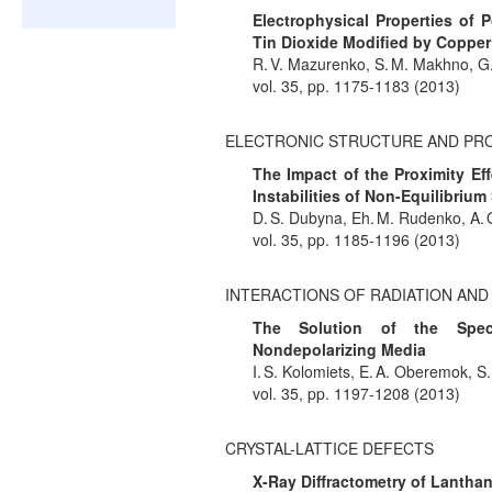
Electrophysical Properties of
Tin Dioxide Modified by Copper
R. V. Mazurenko, S. M. Makhno, G.
vol. 35, pp. 1175-1183 (2013)
ELECTRONIC STRUCTURE AND PR
The Impact of the Proximity E
Instabilities of Non-Equilibri
D. S. Dubyna, Eh. M. Rudenko, A. 
vol. 35, pp. 1185-1196 (2013)
INTERACTIONS OF RADIATION AN
The Solution of the Spect
Nondepolarizing Media
I. S. Kolomiets, E. A. Oberemok, S
vol. 35, pp. 1197-1208 (2013)
CRYSTAL-LATTICE DEFECTS
X-Ray Diffractometry of Lantha