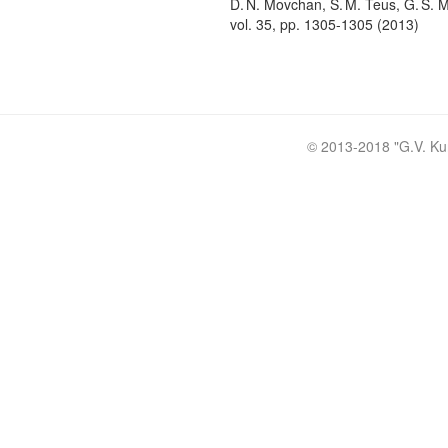
D. N. Movchan, S. M. Teus, G. S. M
vol. 35, pp. 1305-1305 (2013)
© 2013-2018 "
G.V. Ku