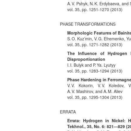
A. V. Pshyk, N. K. Erdybaeva, and S
vol. 35, pp. 1251-1270 (2013)
PHASE TRANSFORMATIONS
Morphologic Features of Bainit
S. O. Kuz’min, V. G. Efremenko, Yu
vol. 35, pp. 1271-1282 (2013)
The Influence of Hydrogen P
Disproportionation
I. I. Bulyk and P. Ya. Lyutyy
vol. 35, pp. 1283-1294 (2013)
Phase Hardening in Ferromagn
V. V. Kokorin, V. V. Koledov, 
A. V. Mashirov, and A. M. Aliev
vol. 35, pp. 1295-1304 (2013)
ERRATA
Errata: Hydrogen in Nickel: H
Tekhnol., 35, No. 6: 821—829 (2