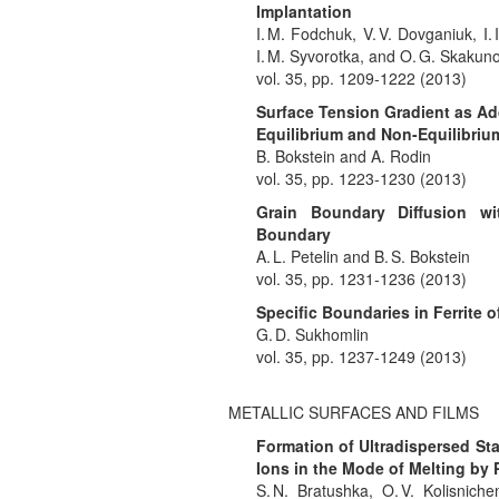
Implantation
I. M. Fodchuk, V. V. Dovganiuk, I. 
I. M. Syvorotka, and O. G. Skakun
vol. 35, pp. 1209-1222 (2013)
Surface Tension Gradient as Add
Equilibrium and Non-Equilibri
B. Bokstein and A. Rodin
vol. 35, pp. 1223-1230 (2013)
Grain Boundary Diffusion wi
Boundary
A. L. Petelin and B. S. Bokstein
vol. 35, pp. 1231-1236 (2013)
Specific Boundaries in Ferrite 
G. D. Sukhomlin
vol. 35, pp. 1237-1249 (2013)
METALLIC SURFACES AND FILMS
Formation of Ultradispersed Sta
Ions in the Mode of Melting by 
S. N. Bratushka, O. V. Kolisniche