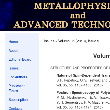
Issues
»
Volume 35 (2013), Issue 9
Home
About
Volum
Editorial Board
STRUCTURE AND PROPERTIES OF 
Issues
Nature of Spin-Dependent Tran
For Authors
S. P. Repetsky, O. V. Tretyak, and 
vol. 35, pp. 1157-1166 (2013)
Publication
Ethics
Positron Spectroscopy of Poly
M. M. Nyshchenko, E. A. Tsapko
Subscription
Yu. I. Sementsov, R. V. Mazurenk
vol. 35, pp. 1167-1174 (2013)
Contacts