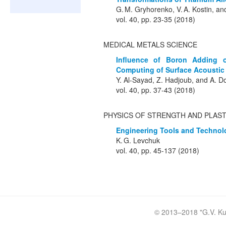
G. M. Gryhorenko, V. A. Kostin, a
vol. 40, pp. 23-35 (2018)
MEDICAL METALS SCIENCE
Influence of Boron Adding o
Computing of Surface Acoustic 
Y. Al-Sayad, Z. Hadjoub, and A.
vol. 40, pp. 37-43 (2018)
PHYSICS OF STRENGTH AND PLAST
Engineering Tools and Technolog
K. G. Levchuk
vol. 40, pp. 45-137 (2018)
© 2013–2018 "
G.V. Ku