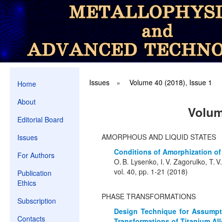
Issues
»
Volume 40 (2018), Issue 1
Home
About
Volum
Editorial Board
AMORPHOUS AND LIQUID STATES
Issues
Conditions of Amorphization of
For Authors
O. B. Lysenko, I. V. Zagorulko, T. V
vol. 40, pp. 1-21 (2018)
Publication
Ethics
PHASE TRANSFORMATIONS
Subscription
Design Technique for Assumpti
Contacts
Transformations of Titanium All