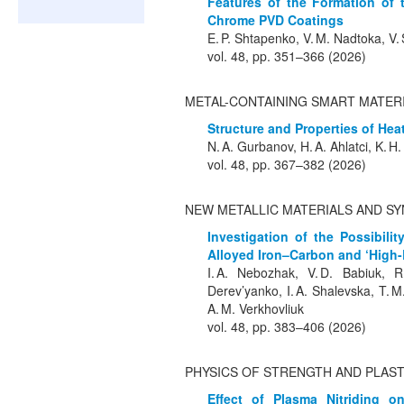
Features of the Formation of 
Chrome PVD Coatings
E. P. Shtapenko, V. M. Nadtoka, V.
vol. 48, pp. 351–366 (2026)
METAL-CONTAINING SMART MATER
Structure and Properties of Heat
N. A. Gurbanov, H. A. Ahlatci, K. H
vol. 48, pp. 367–382 (2026)
NEW METALLIC MATERIALS AND SY
Investigation of the Possibili
Alloyed Iron–Carbon and ‘High
I. A. Nebozhak, V. D. Babiuk, R.
Derev’yanko, I. A. Shalevska, T. M
A. M. Verkhovliuk
vol. 48, pp. 383–406 (2026)
PHYSICS OF STRENGTH AND PLAST
Effect of Plasma Nitriding o