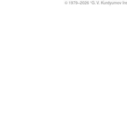
© 1979
–2026 “
G. V. Kurdyumov Inst