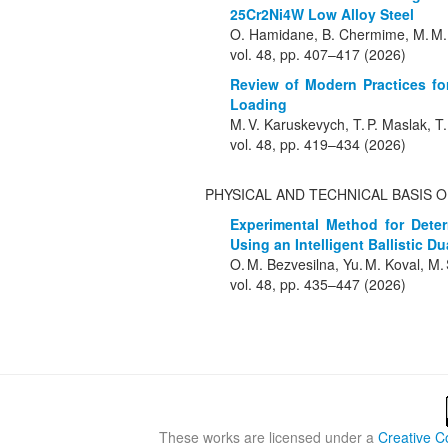
25Cr2Ni4W Low Alloy Steel
O. Hamidane, B. Chermime, M. M. 
vol. 48, pp. 407–417 (2026)
Review of Modern Practices for
Loading
M. V. Karuskevych, T. P. Maslak, T
vol. 48, pp. 419–434 (2026)
PHYSICAL AND TECHNICAL BASIS 
Experimental Method for Deter
Using an Intelligent Ballistic 
O. M. Bezvesilna, Yu. M. Koval, M.
vol. 48, pp. 435–447 (2026)
These works are licensed under a
Creative C