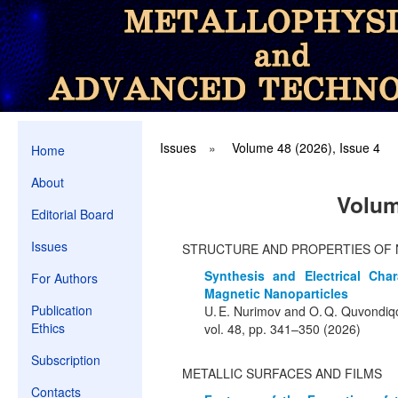
Issues
»
Volume 48 (2026), Issue 4
Home
About
Volum
Editorial Board
Issues
STRUCTURE AND PROPERTIES OF 
Synthesis and Electrical Char
For Authors
Magnetic Nanoparticles
Publication
U. E. Nurimov and O. Q. Quvondiq
Ethics
vol. 48, pp. 341–350 (2026)
Subscription
METALLIC SURFACES AND FILMS
Contacts