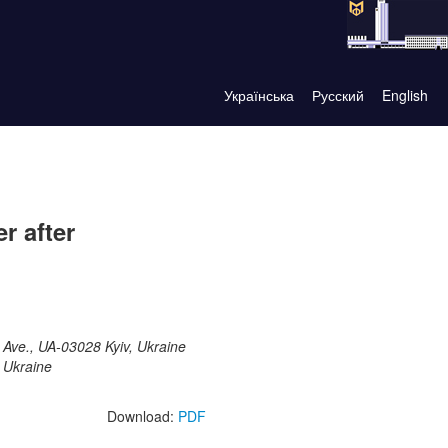
Українська
Русский
English
r after
 Ave., UA-03028 Kyiv, Ukraine
 Ukraine
Download:
PDF