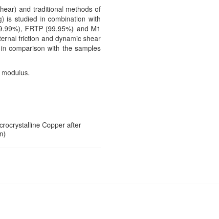
shear) and traditional methods of
) is studied in combination with
 (99.99%), FRTP (99.95%) and M1
ternal friction and dynamic shear
s in comparison with the samples
r modulus.
icrocrystalline Copper after
n)