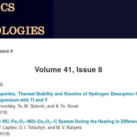
Issue 8
Volume 41, Issue 8
TS
perties, Thermal Stability and Kinetics of Hydrogen Desorption
agnesium with Ti and Y
ovolsky, Yu. M. Solonin, and A. Yu. Koval
019)
he WC–Fe
O
–NiO–Co
O
–C System During the Heating in Differe
2
3
3
4
2
3
3
4
 Laptiev, O. I. Tolochyn, and M. V. Karpets
(2019)