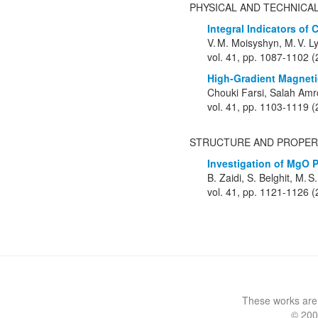
PHYSICAL AND TECHNICA
Integral Indicators of
V. M. Moisyshyn, M. V. L
vol. 41, pp. 1087-1102 
High-Gradient Magnetic
Chouki Farsi, Salah Am
vol. 41, pp. 1103-1119 
STRUCTURE AND PROPER
Investigation of MgO 
B. Zaidi, S. Belghit, M. 
vol. 41, pp. 1121-1126 
These works are
© 200