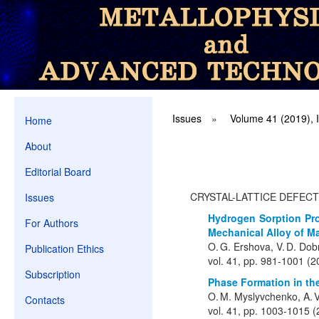
Issues
»
Volume 41 (2019), 
Home
About
Editorial Board
CRYSTAL-LATTICE DEFEC
Issues
Hydrogen Sorption Pro
For Authors
Mechanical Alloy of M
O. G. Ershova, V. D. Dobr
Publication Ethics
vol. 41, pp. 981-1001 (2
Subscription
Phase Formation in t
O. M. Myslyvchenko, A. V.
Contacts
vol. 41, pp. 1003-1015 