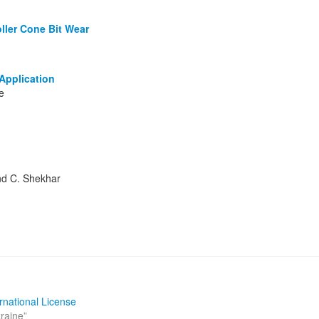
oller Cone Bit Wear
Application
e
and C. Shekhar
rnational License
kraine
”