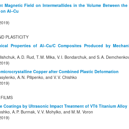
nt Magnetic Field on Intermetallides in the Volume Between the
d on Al–Cu
(2019)
ND PLASTICITY
ical Properties of Al–Cu/C Composites Produced by Mechanic
Polishchuk, A. D. Rud, T. M. Mika, V. I. Bondarchuk, and S. A. Demchenko
(2019)
ubmicrocrystalline Copper after Combined Plastic Deformation
asylenko, A. N. Pilipenko, and V. V. Chishko
(2019)
 FILMS
e Coatings by Ultrasonic Impact Treatment of VT6 Titanium Alloy
oshko, A. P. Burmak, V. V. Mohylko, and M. M. Voron
(2019)