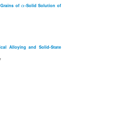
 Grains of
-Solid Solution of
α
α
al Alloying and Solid-State
v