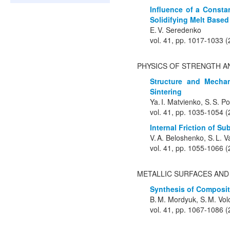
Influence of a Consta
Solidifying Melt Base
E. V. Seredenko
vol. 41, pp. 1017-1033 
PHYSICS OF STRENGTH A
Structure and Mechan
Sintering
Ya. I. Matvienko, S. S. 
vol. 41, pp. 1035-1054 
Internal Friction of S
V. A. Beloshenko, S. L. V
vol. 41, pp. 1055-1066 
METALLIC SURFACES AND
Synthesis of Composit
B. M. Mordyuk, S. M. Vol
vol. 41, pp. 1067-1086 