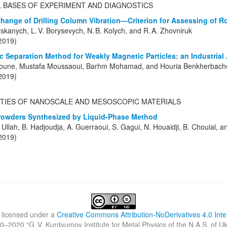
L BASES OF EXPERIMENT AND DIAGNOSTICS
 Change of Drilling Column Vibration—Criterion for Assessing of R
yskanych, L. V. Borysevych, N. B. Kolych, and R. A. Zhovniruk
(2019)
 Separation Method for Weakly Magnetic Particles: an Industrial 
roune, Mustafa Moussaoui, Barhm Mohamad, and Houria Benkherbach
(2019)
TIES OF NANOSCALE AND MESOSCOPIC MATERIALS
Powders Synthesized by Liquid-Phase Method
S. Ullah, B. Hadjoudja, A. Guerraoui, S. Gagui, N. Houaidji, B. Chouial, 
(2019)
 licensed under a
Creative Commons Attribution-NoDerivatives 4.0 Inte
0–2020 “
G. V. Kurdyumov Institute for Metal Physics of the N.A.S. of U