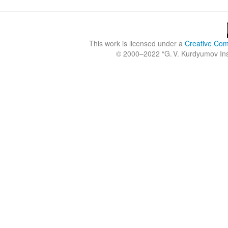
This work is licensed under a
Creative Comm
© 2000–2022 “
G. V. Kurdyumov Inst
Crossref
Crossref
Crossref