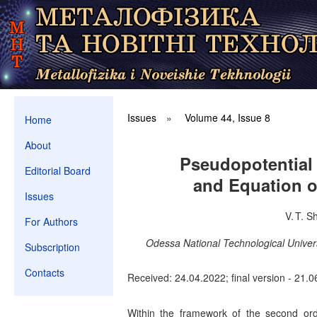
Issues
»
Volume 44, Issue 8
Home
About
Pseudopotential 
Editorial Board
and Equation o
Issues
V. T. S
For Authors
Odessa National Technological Univer
Subscription
Contacts
Received: 24.04.2022; final version - 21.0
Within the framework of the second ord