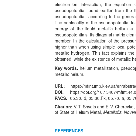
electron-ion interaction, the equation
pseudopotential found earlier from the f
pseudopotential, according to the general
The nonlocality of the pseudopotential lea
energy of the liquid metallic helium a
pseudopotentials. Its diagonal matrix ele
member. In the calculation of the pressure 
higher than when using simple local poten
metallic hydrogen. This fact explains the
obtained, while the existence of metallic 
Key words:
helium metallization, pseudopo
metallic helium.
URL:
https://mfint.imp.kiev.ua/en/abstra
DOI:
https://doi.org/10.15407/mfint.44.
PACS:
05.30.-d, 05.30.Fk, 05.70.-a, 05.7
Citation:
V. T. Shvets and E. V. Cherevko,
of State of Helium Metal,
Metallofiz. Novei
REFERENCES