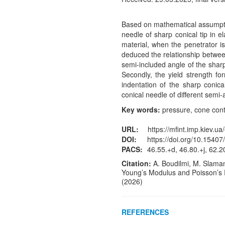
Based on mathematical assumptio
needle of sharp conical tip in e
material, when the penetrator 
deduced the relationship betwee
semi-included angle of the sharp 
Secondly, the yield strength fo
indentation of the sharp conica
conical needle of different semi-
Key words:
pressure, cone conta
URL:
https://mfint.imp.kiev.ua
DOI:
https://doi.org/10.15407
PACS:
46.55.+d, 46.80.+j, 62.20
Citation:
A. Boudilmi, M. Slamani
Young’s Modulus and Poisson’s 
(2026)
REFERENCES