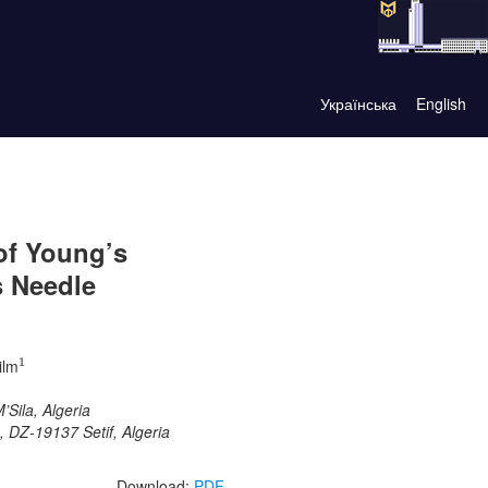
Українська
English
of Young’s
s Needle
1
ilm
1
Sila, Algeria
, DZ-19137 Setif, Algeria
Download:
PDF