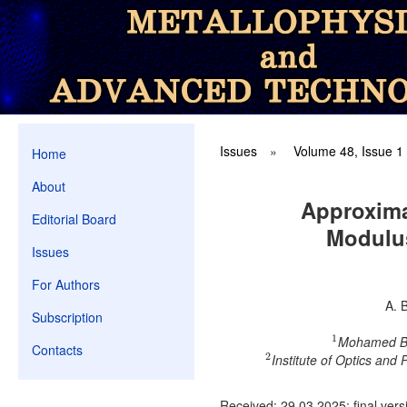
Issues
»
Volume 48, Issue 1
Home
About
Approxima
Editorial Board
Modulus
Issues
For Authors
A. 
Subscription
1
Mohamed Bou
1
Contacts
2
Institute of Optics and
2
Received: 29.03.2025; final vers