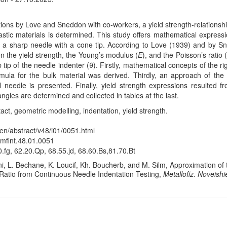
ns by Love and Sneddon with co-workers, a yield strength-relationship 
lastic materials is determined. This study offers mathematical expressio
is a sharp needle with a cone tip. According to Love (1939) and by 
n the yield strength, the Young’s modulus (
E
), and the Poisson’s ratio 
tip of the needle indenter (θ). Firstly, mathematical concepts of the ri
rmula for the bulk material was derived. Thirdly, an approach of the 
l needle is presented. Finally, yield strength expressions resulted f
angles are determined and collected in tables at the last.
ct, geometric modelling, indentation, yield strength.
/en/abstract/v48/i01/0051.html
/mfint.48.01.0051
.fg, 62.20.Qp, 68.55.jd, 68.60.Bs,81.70.Bt
, L. Bechane, K. Loucif, Kh. Boucherb, and M. Silm, Approximation of t
Ratio from Continuous Needle Indentation Testing,
Metallofiz. Noveishi