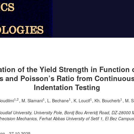
tion of the Yield Strength in Function 
 and Poisson’s Ratio from Continuou
Indentation Testing
1
,
2
1
1
1
1
Boudilmi
, M. Slamani
, L. Bechane
, K. Loucif
, Kh. Boucherb
, M. S
1
,
2
1
1
1
1
diaf University, University Pole, Bordj Bou Arreridj Road, DZ-28000 M’
 Precision Mechanics, Ferhat Abbas University of Setif 1, El Bez Campus
ion - 27.10.2025.