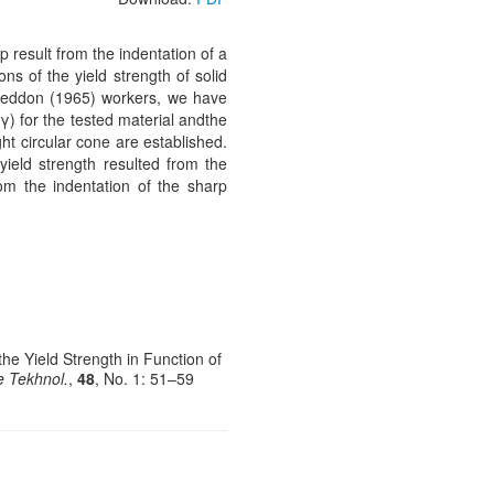
result from the indentation of a
ns of the yield strength of solid
Sneddon (1965) workers, we have
(γ) for the tested material andthe
ght circular cone are established.
yield strength resulted from the
rom the indentation of the sharp
he Yield Strength in Function of
e Tekhnol.
,
48
, No. 1: 51–59