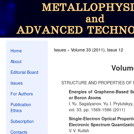
Issues
»
Volume 33 (2011), Issue 12
Home
About
Volume
Editorial Board
STRUCTURE AND PROPERTIES OF 
Issues
Energies of Graphene-Based Sub
For Authors
or Boron Atoms
I. Yu. Sagalyanov, Yu. I. Prylutsky
Publication
vol. 33, pp. 1569-1586 (2011)
Ethics
Single-Electron Optical Properti
Subscription
Electronic Spectrum Quantizati
V. V. Kulish
Contacts