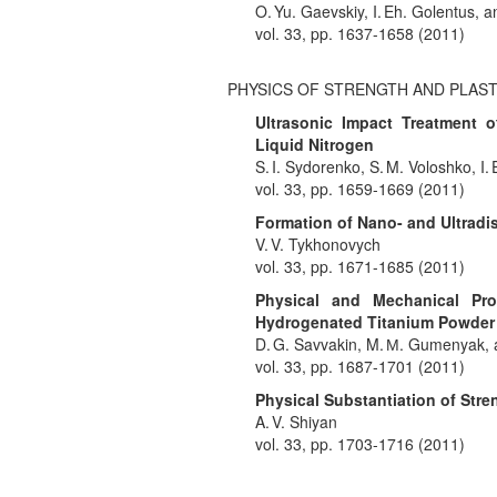
O. Yu. Gaevskiy, I. Eh. Golentus, a
vol. 33, pp. 1637-1658 (2011)
PHYSICS OF STRENGTH AND PLAST
Ultrasonic Impact Treatment 
Liquid Nitrogen
S. I. Sydorenko, S. M. Voloshko, I.
vol. 33, pp. 1659-1669 (2011)
Formation of Nano- and Ultradis
V. V. Tykhonovych
vol. 33, pp. 1671-1685 (2011)
Physical and Mechanical Pro
Hydrogenated Titanium Powder
D. G. Savvakin, M. М. Gumenyak, 
vol. 33, pp. 1687-1701 (2011)
Physical Substantiation of Stren
A. V. Shiyan
vol. 33, pp. 1703-1716 (2011)