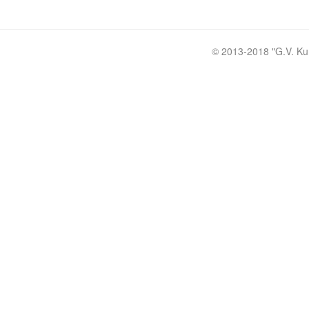
© 2013-2018 "
G.V. Ku