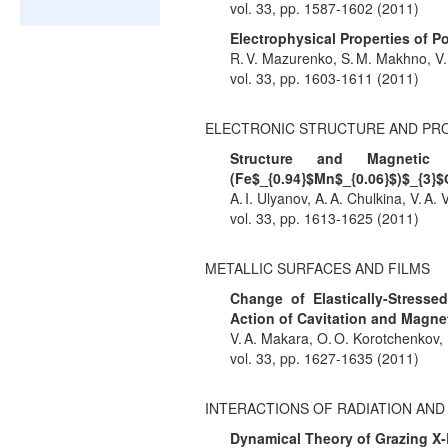
vol. 33, pp. 1587-1602 (2011)
Electrophysical Properties of
R. V. Mazurenko, S. M. Makhno, V.
vol. 33, pp. 1603-1611 (2011)
ELECTRONIC STRUCTURE AND PR
Structure and Magnetic
(Fe$_{0.94}$Mn$_{0.06}$)$_{3}$
A. I. Ulyanov, A. A. Chulkina, V. A. 
vol. 33, pp. 1613-1625 (2011)
METALLIC SURFACES AND FILMS
Change of Elastically-Stresse
Action of Cavitation and Magnet
V. A. Makara, O. O. Korotchenkov, D
vol. 33, pp. 1627-1635 (2011)
INTERACTIONS OF RADIATION AN
Dynamical Theory of Grazing X-R