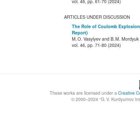
vol. 46, pp. 61-70 (2024)
ARTICLES UNDER DISCUSSION
The Role of Coulomb Explosion 
Report)
M. O. Vasylyev and B. M. Mordyuk
vol. 46, pp. 71-80 (2024)
These works are licensed under a
Creative C
© 2000–2024 “
G. V. Kurdyumov Inst