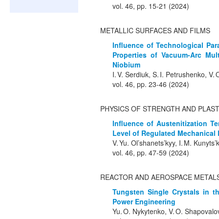
vol. 46, pp. 15-21 (2024)
METALLIC SURFACES AND FILMS
Influence of Technological Pa
Properties of Vacuum-Arc Mul
Niobium
I. V. Serdiuk, S. I. Petrushenko, V.
vol. 46, pp. 23-46 (2024)
PHYSICS OF STRENGTH AND PLAST
Influence of Austenitization T
Level of Regulated Mechanical P
V. Yu. Ol’shanets’kyy, I. M. Kunyts
vol. 46, pp. 47-59 (2024)
REACTOR AND AEROSPACE METALS
Tungsten Single Crystals in t
Power Engineering
Yu. O. Nykytenko, V. O. Shapovalov