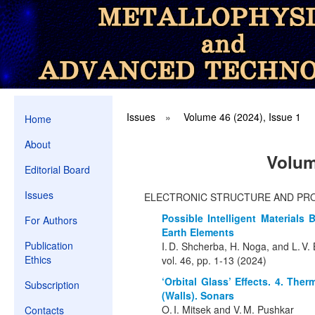
Issues
»
Volume 46 (2024), Issue 1
Home
About
Volum
Editorial Board
Issues
ELECTRONIC STRUCTURE AND PR
Possible Intelligent Material
For Authors
Earth Elements
Publication
I. D. Shcherba, H. Noga, and L. V
Ethics
vol. 46, pp. 1-13 (2024)
‘Orbital Glass’ Effects. 4. The
Subscription
(Walls). Sonars
O. I. Mitsek and V. M. Pushkar
Contacts