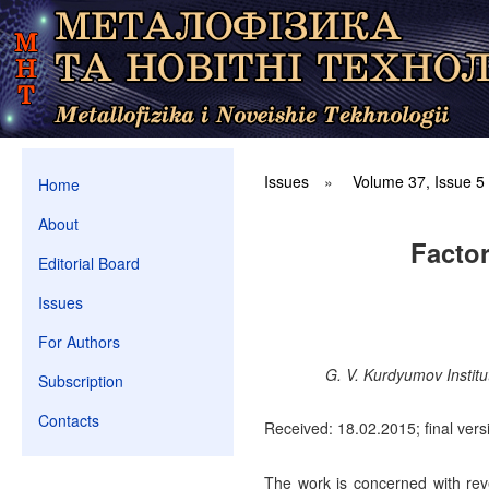
Issues
»
Volume 37, Issue 5
Home
About
Factor
Editorial Board
Issues
For Authors
G. V. Kurdyumov Institu
Subscription
Contacts
Received: 18.02.2015; final vers
The work is concerned with reveal