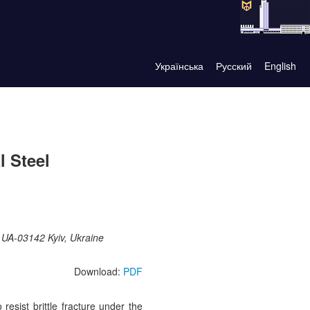
Українська
Русский
English
l Steel
, UA-03142 Kyiv, Ukraine
Download:
PDF
 resist brittle fracture under the