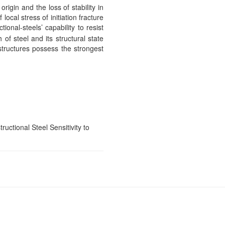
igin and the loss of stability in
ocal stress of initiation fracture
tional-steels’ capability to resist
 of steel and its structural state
structures possess the strongest
ctional Steel Sensitivity to