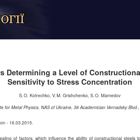
s Determining a Level of Constructiona
Sensitivity to Stress Concentration
S. O. Kotrechko, V. M. Grishchenko, S. O. Mamedov
te for Metal Physics, NAS of Ukraine, 36 Academician Vernadsky Blvd.
ion - 16.03.2015.
ing of factors, which influence the ability of constructional steels to