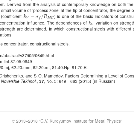
ion’. Derived from the analysis of contemporary knowledge on both the or
small volume of ‘process zone’ at the tip of concentrator, the degree of l
(coefficient
) is one of the basic indicators of construc
k
V
=
=
σ
f
/
R
M
/
C
k
σ
R
V
f
M
C
ss concentration influence. The dependences of
variation on strength
k
V
k
V
trength are determined, in which constructional steels with different 
ations.
ess concentrator, constructional steels.
en/abstract/v37/i05/0649.html
/mfint.37.05.0649
20.mj, 62.20.mm, 62.20.mt, 81.40.Np, 81.70.Bt
Grishchenko, and S. O. Mamedov, Factors Determining a Level of Constru
. Noveishie Tekhnol.
,
37
, No. 5: 649—663 (2015) (in Russian)
Crossref
© 2013–2018 "
G.V. Kurdyumov Institute for Metal Physics
"
Crossref