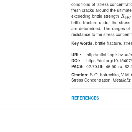
conditions of ‘stress concentrat
fresh cracks around the ultimate 
exceeding brittle strength
R
M
C
R
M
C
brittle fracture under the stre
are determined. The ranges of s
resistance to the stress concentr
Key words:
brittle fracture, str
URL:
http://mfint.imp.kiev.ua/
DOI:
https://doi.org/10.15407
PACS:
02.70.Dh, 46.50.+a, 62.
Citation:
S. O. Kotrechko, V. M. 
Stress Concentration,
Metallofiz
REFERENCES