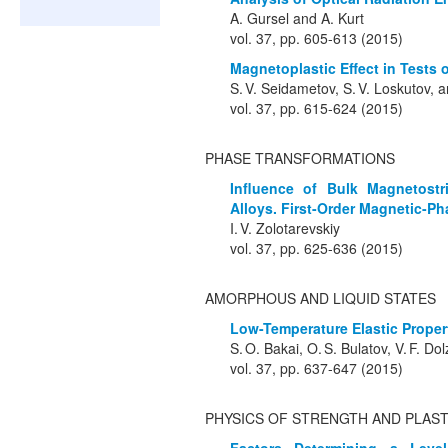
A. Gursel and A. Kurt
vol. 37, pp. 605-613 (2015)
Magnetoplastic Effect in Tests o
S. V. Seidametov, S. V. Loskutov, 
vol. 37, pp. 615-624 (2015)
PHASE TRANSFORMATIONS
Influence of Bulk Magnetostri
Alloys. First-Order Magnetic-Ph
I. V. Zolotarevskiy
vol. 37, pp. 625-636 (2015)
AMORPHOUS AND LIQUID STATES
Low-Temperature Elastic Propert
S. O. Bakai, O. S. Bulatov, V. F. Do
vol. 37, pp. 637-647 (2015)
PHYSICS OF STRENGTH AND PLAST