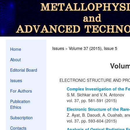
Issues
»
Volume 37 (2015), Issue 5
Home
About
Volum
Editorial Board
ELECTRONIC STRUCTURE AND PR
Issues
Complex Investigation of the Fe
For Authors
S. M. Sichkar and V. N. Antonov
vol. 37, pp. 581-591 (2015)
Publication
Ethics
Electronic Structure of the Rar
Z. Ayat, B. Daoudi, A. Ouahab, an
Subscription
vol. 37, pp. 593-604 (2015)
Contacts
Analysis of Optical Radiation 