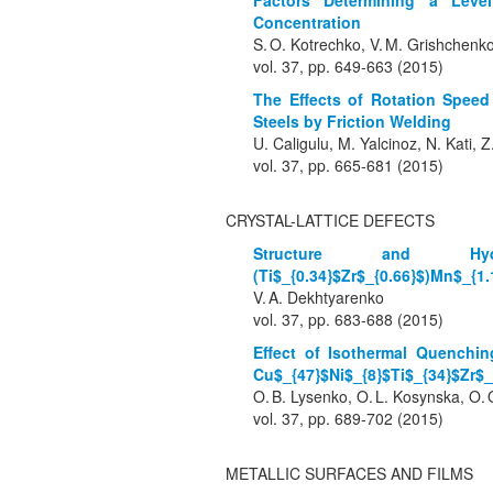
Factors Determining a Level
Concentration
S. O. Kotrechko, V. M. Grishchen
vol. 37, pp. 649-663 (2015)
The Effects of Rotation Speed
Steels by Friction Welding
U. Caligulu, M. Yalcinoz, N. Kati, Z
vol. 37, pp. 665-681 (2015)
CRYSTAL-LATTICE DEFECTS
Structure and Hyd
(Ti$_{0.34}$Zr$_{0.66}$)Mn$_{1.
V. A. Dekhtyarenko
vol. 37, pp. 683-688 (2015)
Effect of Isothermal Quenchin
Cu$_{47}$Ni$_{8}$Ti$_{34}$Zr$_
O. B. Lysenko, O. L. Kosynska, O. 
vol. 37, pp. 689-702 (2015)
METALLIC SURFACES AND FILMS