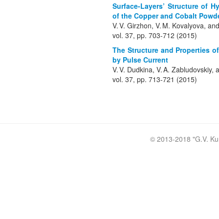
Surface-Layers’ Structure of H
of the Copper and Cobalt Powd
V. V. Girzhon, V. M. Kovalyova, an
vol. 37, pp. 703-712 (2015)
The Structure and Properties o
by Pulse Current
V. V. Dudkina, V. A. Zabludovskiy,
vol. 37, pp. 713-721 (2015)
© 2013-2018 "
G.V. Ku