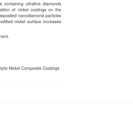
te containing ultrafine diamonds
sition of nickel coatings on the
-deposited nanodiamond particles
odified nickel surface increases
rent.
olytic Nickel Composite Coatings