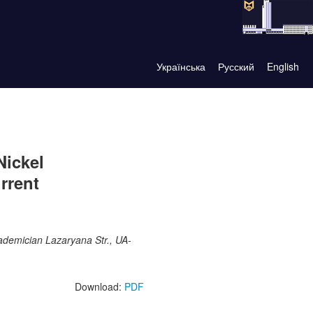
Українська
Русский
English
Nickel
rrent
ademician Lazaryana Str., UA-
Download:
PDF