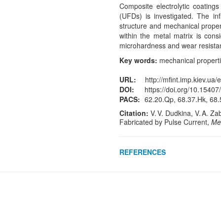
Composite electrolytic coatings
(UFDs) is investigated. The inf
structure and mechanical proper
within the metal matrix is cons
microhardness and wear resistan
Key words:
mechanical propertie
URL:
http://mfint.imp.kiev.ua/
DOI:
https://doi.org/10.15407
PACS:
62.20.Qp, 68.37.Hk, 68.5
Citation:
V. V. Dudkina, V. A. Za
Fabricated by Pulse Current,
Met
REFERENCES
Crossref