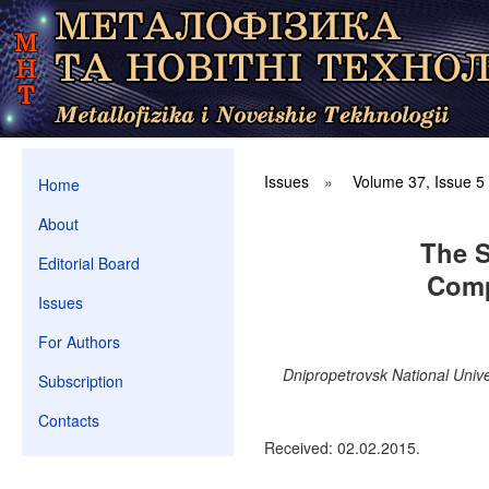
Issues
»
Volume 37, Issue 5
Home
About
The S
Editorial Board
Comp
Issues
For Authors
Dnipropetrovsk National Univ
Subscription
Contacts
Received: 02.02.2015.