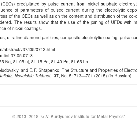
 (CECs) precipitated by pulse current from nickel sulphate electroly
luence of parameters of pulsed current during the electrolytic depo
ties of the CECs as well as on the content and distribution of the co
idered. The results show that the use of the joining of UFDs with m
ce of nickel coatings.
s, ultrafine diamond particles, composite electrolytic coating, pulse cur
en/abstract/v37/i05/0713.html
/mfint.37.05.0713
5.Nq, 81.05.uj, 81.15.Pq, 81.40.Pq, 81.65.Lp
bludovskiy, and E. F. Shtapenko, The Structure and Properties of Electr
allofiz. Noveishie Tekhnol.
,
37
, No. 5: 713—721 (2015) (in Russian)
© 2013–2018 "
G.V. Kurdyumov Institute for Metal Physics
"