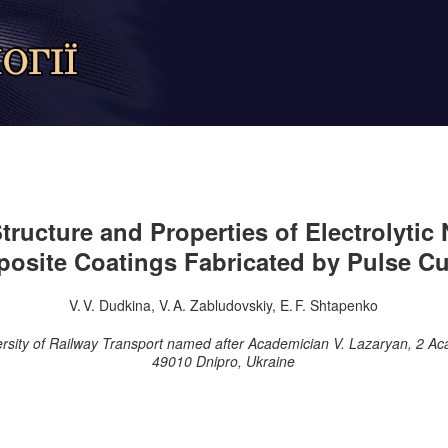
tructure and Properties of Electrolytic 
osite Coatings Fabricated by Pulse Cu
V. V. Dudkina, V. A. Zabludovskiy, E. F. Shtapenko
ersity of Railway Transport named after Academician V. Lazaryan, 2 Ac
49010 Dnipro, Ukraine