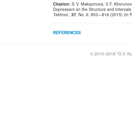
Citation:
S. V. Maksymova, V. F. Khorunov
Depressant on the Structure and Intervals 
Tekhnol.
,
37
, No. 6: 803—816 (2015) (in 
REFERENCES
© 2013–2018 "
G.V. Ku