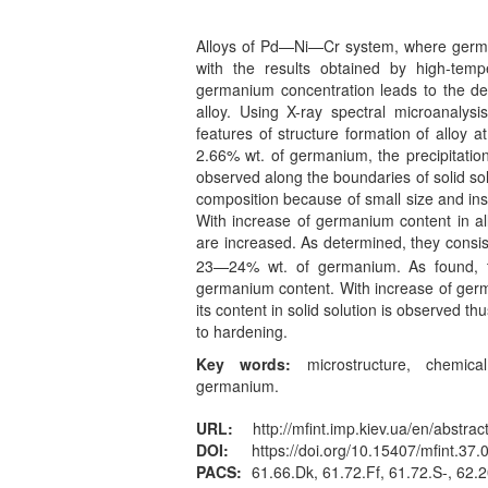
Alloys of Pd—Ni—Cr system, where germa
with the results obtained by high-tempe
germanium concentration leads to the de
alloy. Using X-ray spectral microanalys
features of structure formation of alloy 
2.66% wt. of germanium, the precipitation
observed along the boundaries of solid solut
composition because of small size and ins
With increase of germanium content in al
are increased. As determined, they consis
23—24% wt. of germanium. As found, thi
germanium content. With increase of germa
its content in solid solution is observed t
to hardening.
Key words:
microstructure, chemical
germanium.
URL:
http://mfint.imp.kiev.ua/en/abstrac
DOI:
https://doi.org/10.15407/mfint.37.
PACS:
61.66.Dk, 61.72.Ff, 61.72.S-, 62.