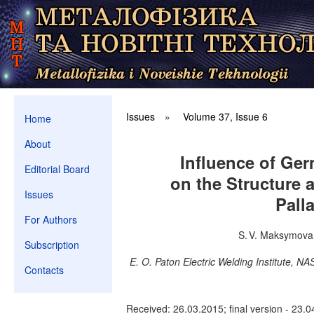
Issues
»
Volume 37, Issue 6
Home
About
Influence of Ge
Editorial Board
on the Structure a
Issues
Pall
For Authors
S. V. Maksymova,
Subscription
E. O. Paton Electric Welding Institute, N
Contacts
Received: 26.03.2015; final version - 23.0