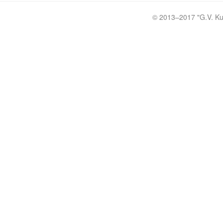
© 2013–2017 "
G.V. Ku