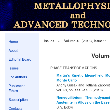
Issues
»
Volume 40 (2018), Issue 11
Home
About
Volume
Editorial Board
PHASE TRANSFORMATIONS
Issues
Martin’s Kinetic Mean-Field 
For Authors
Monte Carlo
Andriy Gusak and Tetiana Zaporo
Publication
vol. 40, pp. 1415-1435 (2018)
Ethics
Nonequilibrium Thermodynami
Subscription
Austenite in Alloys on the Base 
S. V. Bobyr
Contacts