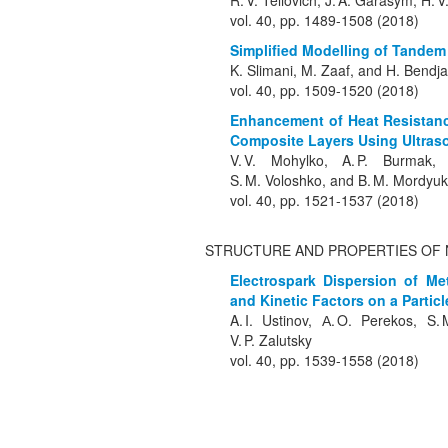
R. V. Teliovich, J. A. Garasym, H.
vol. 40, pp. 1489-1508 (2018)
Simplified Modelling of Tandem
K. Slimani, M. Zaaf, and H. Bend
vol. 40, pp. 1509-1520 (2018)
Enhancement of Heat Resistanc
Composite Layers Using Ultras
V. V. Mohylko, A. P. Burmak, 
S. M. Voloshko, and B. M. Mordyuk
vol. 40, pp. 1521-1537 (2018)
STRUCTURE AND PROPERTIES OF 
Electrospark Dispersion of Met
and Kinetic Factors on a Particl
A. I. Ustinov, А. O. Perekos, S
V. P. Zalutsky
vol. 40, pp. 1539-1558 (2018)