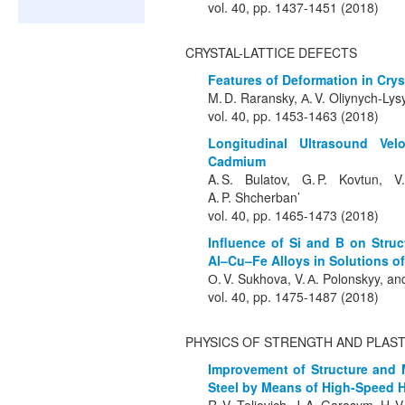
vol. 40, pp. 1437-1451 (2018)
CRYSTAL-LATTICE DEFECTS
Features of Deformation in Cry
M. D. Raransky, А. V. Oliynych-Lys
vol. 40, pp. 1453-1463 (2018)
Longitudinal Ultrasound Vel
Cadmium
A. S. Bulatov, G. P. Kovtun, V
A. P. Shcherban’
vol. 40, pp. 1465-1473 (2018)
Influence of Si and B on Struc
Al–Cu–Fe Alloys in Solutions of
О. V. Sukhova, V. А. Polonskyy, an
vol. 40, pp. 1475-1487 (2018)
PHYSICS OF STRENGTH AND PLAST
Improvement of Structure and M
Steel by Means of High-Speed 