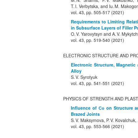
M. N. Shamis, P. V. Makushko, I.
T. I. Verbytska, and Iu. M. Makogo
vol. 43, pp. 505-517 (2021)
Requirements to Limiting Relat
in Subsurface Layers of Filler
O. V. Yarovytsyn and A. V. Mykytc
vol. 43, pp. 519-540 (2021)
ELECTRONIC STRUCTURE AND PR
Electronic Structure, Magnetic
Alloy
S. V. Syrotyuk
vol. 43, pp. 541-551 (2021)
PHYSICS OF STRENGTH AND PLAST
Influence of Со on Structure a
Brazed Joints
S. V. Maksymova, P. V. Kovalchuk, 
vol. 43, pp. 553-566 (2021)