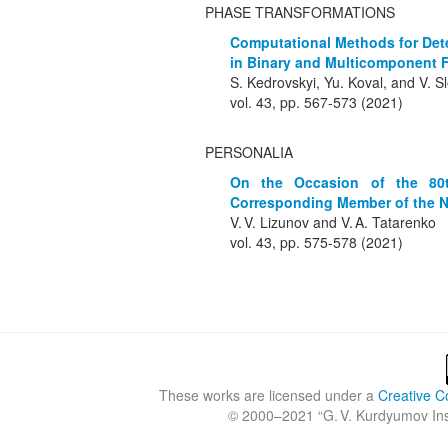
PHASE TRANSFORMATIONS
Computational Methods for Dete
in Binary and Multicomponent F
S. Kedrovskyi, Yu. Koval, and V. 
vol. 43, pp. 567-573 (2021)
PERSONALIA
On the Occasion of the 80t
Corresponding Member of the N.
V. V. Lizunov and V. A. Tatarenko
vol. 43, pp. 575-578 (2021)
These works are licensed under a
Creative C
© 2000–2021 “
G. V. Kurdyumov Inst