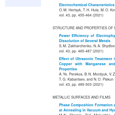
Electrochemical Characteristics
O. M. Hertsyk, T. H. Hula, M. O. K
vol. 43, pp. 455-464 (2021)
STRUCTURE AND PROPERTIES OF 
Power Efficiency of Electroph
Dissolution of Several Metals
S. M. Zakharchenko, N. A. Shydlov
vol. 43, pp. 465-487 (2021)
Effect of Ultrasonic Treatment 
Copper with Manganese and
Properties
A. Ye. Perekos, B. N. Mordyuk, V. Z
T. G. Kabantsev, and N. O. Piskun
vol. 43, pp. 489-503 (2021)
METALLIC SURFACES AND FILMS
Phase Composition Formation a
at Annealing in Vacuum and Hy