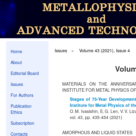
Issues
»
Volume 43 (2021), Issue 4
Home
About
Volum
Editorial Board
MATERIALS ON THE ANNIVERSA
Issues
INSTITUTE FOR METAL PHYSICS O
For Authors
Stages of 75-Year Development
Institute for Metal Physics of th
Publication
O. M. Ivasishin, E. G. Len, V. V. Li
Ethics
vol. 43, pp. 435-454 (2021)
Subscription
AMORPHOUS AND LIQUID STATES
Contacts