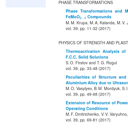
PHASE TRANSFORMATIONS
Phase Transformations and M
FeMoO
Compounds
6
−
δ
6
−
δ
M. M. Krupa, M. A. Kalanda, M. V. J
vol. 39, pp. 11-32 (2017)
PHYSICS OF STRENGTH AND PLAST
Thermoactivation Analysis of
F.C.C. Solid Solutions
S. O. Firstov and T. G. Rogul
vol. 39, pp. 33-48 (2017)
Peculiarities of Structure an
Aluminium Alloy due to Ultraso
M. O. Vasylyev, B. M. Mordyuk, S. 
vol. 39, pp. 49-68 (2017)
Extension of Resource of Power
Operating Conditions
M. F. Dmitrichenko, V. V. Varyuhno,
vol. 39, pp. 69-81 (2017)