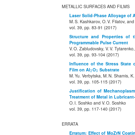
METALLIC SURFACES AND FILMS
Laser Solid-Phase Alloyage of
M. S. Kashkarov, O. V. Filatov, and
vol. 39, pp. 83-91 (2017)
Structure and Properties of
Programmable Pulse Current
V. O. Zabludovsky, V. V. Tytarenko
vol. 39, pp. 93-104 (2017)
Influence of the Stress State
Film on Al
O
Substrate
2
3
2
3
M. Yu. Verbytska, M. N. Shamis, K.
vol. 39, pp. 105-115 (2017)
Justification of Mechanoplasm
Treatment of Metal in Lubrican
O. I. Soshko and V. O. Soshko
vol. 39, pp. 117-140 (2017)
ERRATA
Erratum: Effect of MoZrN Coatin