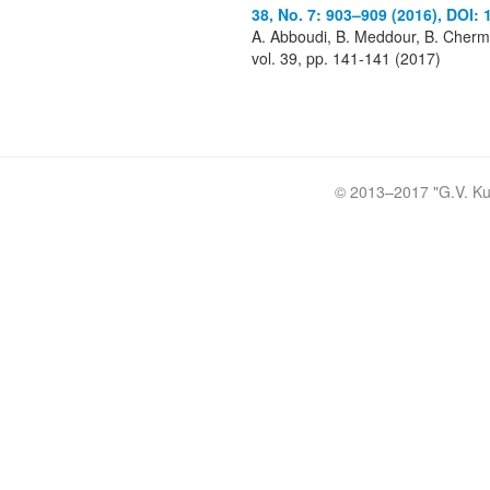
38, No. 7: 903–909 (2016), DOI: 
A. Abboudi, B. Meddour, B. Chermi
vol. 39, pp. 141-141 (2017)
© 2013–2017 "
G.V. Ku