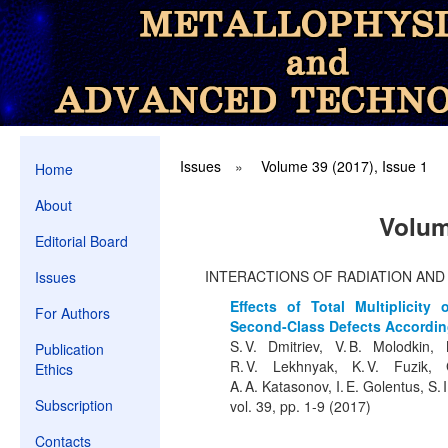
Issues
»
Volume 39 (2017), Issue 1
Home
About
Volum
Editorial Board
INTERACTIONS OF RADIATION AN
Issues
Effects of Total Multiplicity
For Authors
Second-Class Defects According
S. V. Dmitriev, V. B. Molodkin
Publication
R. V. Lekhnyak, K. V. Fuzik, G
Ethics
A. A. Katasonov, I. E. Golentus, S. 
Subscription
vol. 39, pp. 1-9 (2017)
Contacts