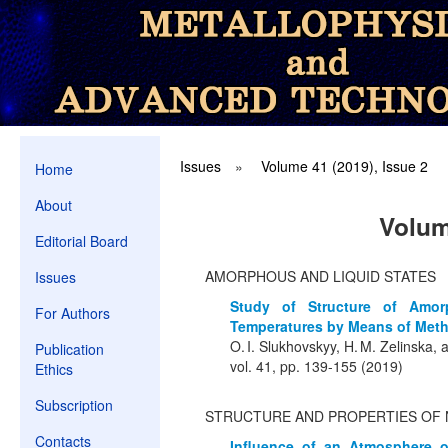
Issues
»
Volume 41 (2019), Issue 2
Home
About
Volum
Editorial Board
AMORPHOUS AND LIQUID STATES
Issues
Study of Structure of Amo
For Authors
Temperatures by Means of Metho
O. I. Slukhovskyy, H. M. Zelinska,
Publication
vol. 41, pp. 139-155 (2019)
Ethics
Subscription
STRUCTURE AND PROPERTIES OF 
Contacts
Influence of an Atmosphere o