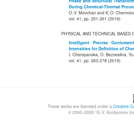
Phase and Structural Transfor
During Chemical-Thermal Proce
O. V. Movchan and K. O. Chernoi
vol. 41, pp. 251-261 (2019)
PHYSICAL AND TECHNICAL BASES 
Intelligent Precise Goniomet
Intensities for Definition of C
I. Cherepanska, O. Bezvesilna, Yu
vol. 41, pp. 263-278 (2019)
These works are licensed under a
Creative C
© 2000–2020 “
G. V. Kurdyumov Inst