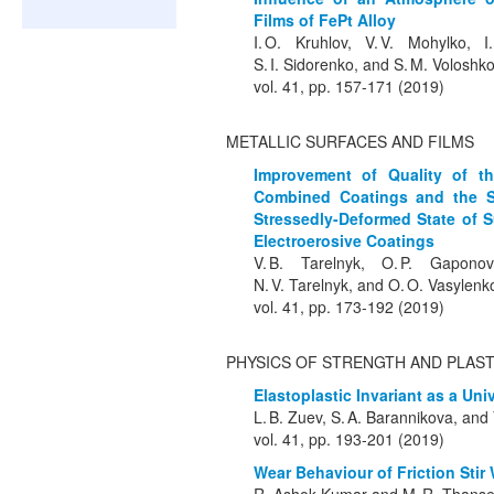
Films of FePt Alloy
I. O. Kruhlov, V. V. Mohylko, 
S. I. Sidorenko, and S. M. Voloshk
vol. 41, pp. 157-171 (2019)
METALLIC SURFACES AND FILMS
Improvement of Quality of th
Combined Coatings and the Sur
Stressedly-Deformed State of S
Electroerosive Coatings
V. B. Tarelnyk, O. P. Gaponov
N. V. Tarelnyk, and O. O. Vasylenk
vol. 41, pp. 173-192 (2019)
PHYSICS OF STRENGTH AND PLAST
Elastoplastic Invariant as a Uni
L. B. Zuev, S. A. Barannikova, and Y
vol. 41, pp. 193-201 (2019)
Wear Behaviour of Friction Stir