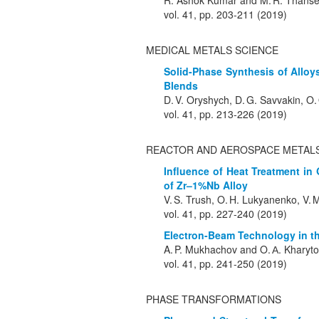
R. Ashok Kumar and M. R. Thans
vol. 41, pp. 203-211 (2019)
MEDICAL METALS SCIENCE
Solid-Phase Synthesis of Allo
Blends
D. V. Oryshych, D. G. Savvakin, O.
vol. 41, pp. 213-226 (2019)
REACTOR AND AEROSPACE METALS
Influence of Heat Treatment i
of Zr–1%Nb Alloy
V. S. Trush, O. H. Lukyanenko, V. M
vol. 41, pp. 227-240 (2019)
Electron-Beam Technology in th
A. P. Mukhachov and O. А. Kharyt
vol. 41, pp. 241-250 (2019)
PHASE TRANSFORMATIONS