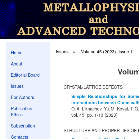
Issues
»
Volume 45 (2023), Issue 1
Home
About
Volum
Editorial Board
Issues
CRYSTAL-LATTICE DEFECTS
Simple Relationships for Some
For Authors
Interactions between Chemicall
Publication
O. A. Likhachev, Yu. M. Koval, T. G
Ethics
vol. 45, pp. 1-13 (2023)
Subscription
STRUCTURE AND PROPERTIES OF 
Contacts