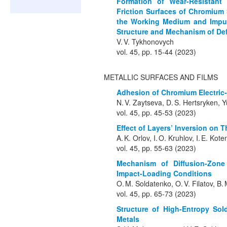
Formation of Wear-Resistant
Friction Surfaces of Chromium S
the Working Medium and Impuri
Structure and Mechanism of Def
V. V. Tykhonovych
vol. 45, pp. 15-44 (2023)
METALLIC SURFACES AND FILMS
Adhesion of Chromium Electric-
N. V. Zaytseva, D. S. Hertsryken, Y
vol. 45, pp. 45-53 (2023)
Effect of Layers’ Inversion on T
A. K. Orlov, I. O. Kruhlov, I. E. Ko
vol. 45, pp. 55-63 (2023)
Mechanism of Diffusion-Zone
Impact-Loading Conditions
O. M. Soldatenko, O. V. Filatov, B
vol. 45, pp. 65-73 (2023)
Structure of High-Entropy So
Metals