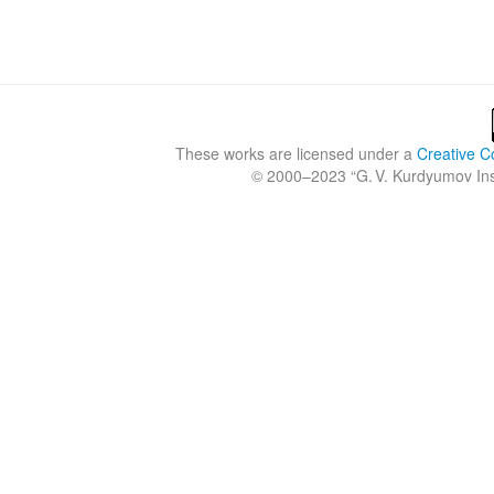
These works are licensed under a
Creative C
© 2000–2023 “
G. V. Kurdyumov Inst