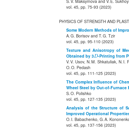
S. V. Maksymova and V. E. Sukhoy
vol. 45, pp. 75-93 (2023)
PHYSICS OF STRENGTH AND PLAST
Some Modern Methods of Improvi
A. G. Borisov and T. G. Tzir
vol. 45, pp. 95-110 (2023)
Texture and Anisotropy of Mec
Obtained by 3
-Printing from 
D
D
V. V. Usov, N. M. Shkatuliak, N. I
O. O. Pedash
vol. 45, pp. 111-125 (2023)
The Complex Influence of Chemi
Wheel Steel by Out-of-Furnace 
S. O. Polishko
vol. 45, pp. 127-135 (2023)
Analysis of the Structure of 
Improved Operational Properties
O. I. Babachenko, G. A. Kononenko,
vol. 45, pp. 137-156 (2023)