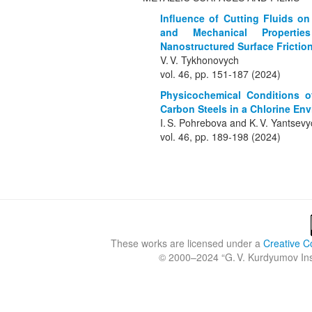
Influence of Cutting Fluids o
and Mechanical Properties
Nanostructured Surface Frictio
V. V. Tykhonovych
vol. 46, pp. 151-187 (2024)
Physicochemical Conditions of
Carbon Steels in a Chlorine En
I. S. Pohrebova and K. V. Yantsev
vol. 46, pp. 189-198 (2024)
These works are licensed under a
Creative C
© 2000–2024 “
G. V. Kurdyumov Inst