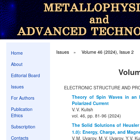
Issues
»
Volume 46 (2024), Issue 2
Home
About
Volum
Editorial Board
Issues
ELECTRONIC STRUCTURE AND PR
Theory of Spin Waves in an 
For Authors
Polarized Current
Publication
V. V. Kulish
Ethics
vol. 46, pp. 81-96 (2024)
The Solid Solutions of Heusler
Subscription
1.0): Energy, Charge, and Magne
Contacts
V. M. Uvarov, M. V. Uvarov, Y. V. 