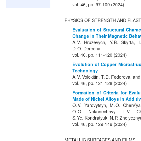
vol. 46, pp. 97-109 (2024)
PHYSICS OF STRENGTH AND PLAST
Evaluation of Structural Chara
Change in Their Magnetic Beha
A. V. Hruzevych, Y. B. Skyrta, I
D. O. Derecha
vol. 46, pp. 111-120 (2024)
Evolution of Copper Microstru
Technology
A. V. Volokitin, T. D. Fedorova, and
vol. 46, pp. 121-128 (2024)
Formation of Criteria for Evalu
Made of Nickel Alloys in Additi
O. V. Yarovytsyn, M. O. Cherv’ya
O. O. Nakonechnyy, L. V. Ch
S. Ye. Kondratyuk, N. P. Zhelyezn
vol. 46, pp. 129-149 (2024)
METALLIC SURFACES AND FILMS