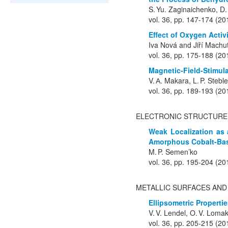
S. Yu. Zaginaichenko, D.
vol. 36, pp. 147-174 (20
Effect of Oxygen Activ
Iva Nová and Jiří Machu
vol. 36, pp. 175-188 (20
Magnetic-Field-Stimula
V. А. Makara, L. P. Stebl
vol. 36, pp. 189-193 (20
ELECTRONIC STRUCTURE
Weak Localization as 
Amorphous Cobalt-Bas
M. P. Semen’ko
vol. 36, pp. 195-204 (20
METALLIC SURFACES AND
Ellipsometric Properti
V. V. Lendel, O. V. Loma
vol. 36, pp. 205-215 (20