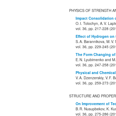
PHYSICS OF STRENGTH A
Impact Consolidation o
O. I. Tolochyn, A. V. Lapt
vol. 36, pp. 217-228 (20
Effect of Hydrogen on 
S. A. Barannikova, M. V.
vol. 36, pp. 229-245 (20
The Form Changing of 
E. N. Lyubimenko and M.
vol. 36, pp. 247-258 (20
Physical and Chemical
V. A. Dzenzerskiy, V. F. B
vol. 36, pp. 259-273 (20
STRUCTURE AND PROPER
On Improvement of Tec
B. R. Nusupbekov, K. Kus
vol. 36, pp. 275-286 (20