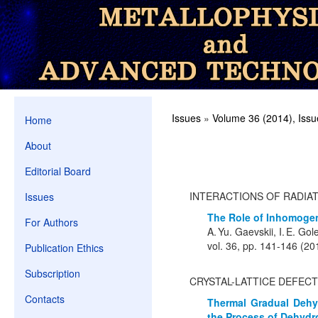
Issues
»
Volume 36 (2014), Issu
Home
About
Editorial Board
INTERACTIONS OF RADIA
Issues
The Role of Inhomogen
For Authors
A. Yu. Gaevskii, I. E. Go
vol. 36, pp. 141-146 (20
Publication Ethics
Subscription
CRYSTAL-LATTICE DEFEC
Contacts
Thermal Gradual Dehy
the Process of Dehydr