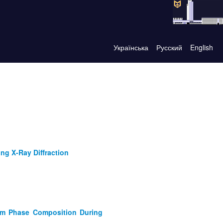
Українська
Русский
English
ng X-Ray Diffraction
tem Phase Composition During