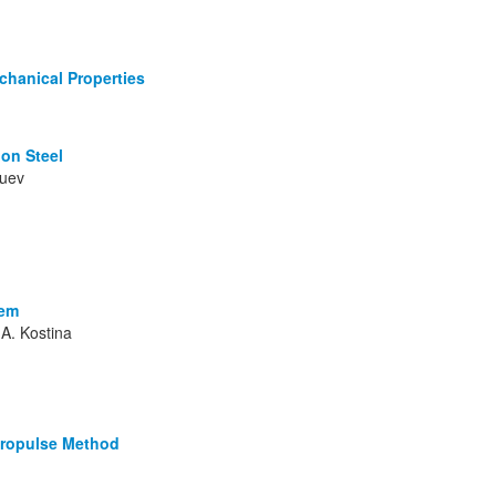
chanical Properties
bon Steel
Zuev
tem
 A. Kostina
tropulse Method