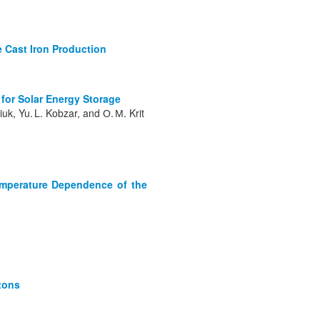
e Cast Iron Production
 for Solar Energy Storage
iuk, Yu. L. Kobzar, and О. М. Krit
Temperature Dependence of the
itons