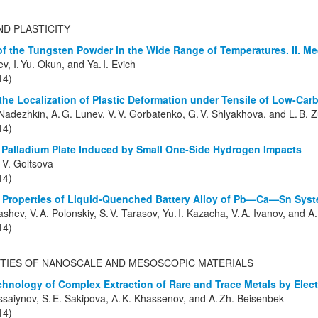
ND PLASTICITY
f the Tungsten Powder in the Wide Range of Temperatures. II. Me
ev, I. Yu. Okun, and Ya. I. Evich
14)
the Localization of Plastic Deformation under Tensile of Low-Car
 Nadezhkin, A. G. Lunev, V. V. Gorbatenko, G. V. Shlyakhova, and L. B. 
14)
Palladium Plate Induced by Small One-Side Hydrogen Impacts
 V. Goltsova
14)
 Properties of Liquid-Quenched Battery Alloy of Pb—Ca—Sn Sys
ashev, V. A. Polonskiy, S. V. Tarasov, Yu. I. Kazacha, V. A. Ivanov, and A.
14)
TIES OF NANOSCALE AND MESOSCOPIC MATERIALS
hnology of Complex Extraction of Rare and Trace Metals by Elec
saiynov, S. E. Sakipova, А. K. Khassenov, and A. Zh. Beisenbek
14)