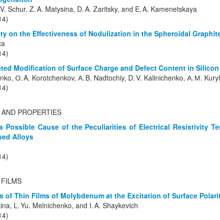
 V. Schur, Z. A. Matysina, D. A. Zaritsky, and E. A. Kamenetskaya
14)
ity on the Effectiveness of Nodulization in the Spheroidal Graphit
ta
14)
ted Modification of Surface Charge and Defect Content in Silicon
enko, О. A. Korotchenkov, А. B. Nadtochiy, D. V. Kalinichenko, А. М. Kuryl
14)
 AND PROPERTIES
a Possible Cause of the Peculiarities of Electrical Resistivity 
ed Alloys
14)
 FILMS
es of Thin Films of Molybdenum at the Excitation of Surface Polar
kina, L. Yu. Melnichenko, and I. A. Shaykevich
14)