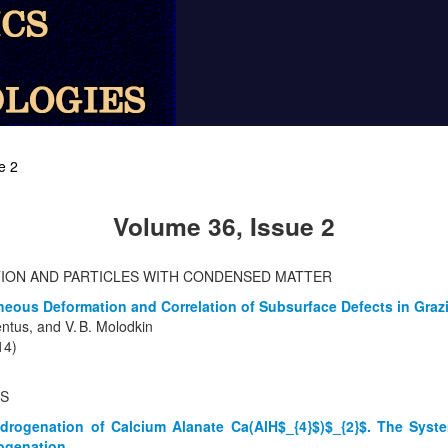
e 2
Volume 36, Issue 2
TION AND PARTICLES WITH CONDENSED MATTER
eous Deformation and Correlation of Subsurface Defects in Grazi
lentus, and V. B. Molodkin
14)
TS
drogenation of Calcium Alanate Ca(AlH$_{4}$)$_{2}$. The Sys
ogenation