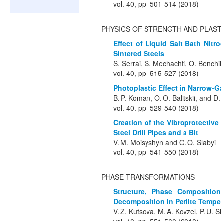
vol. 40, pp. 501-514 (2018)
PHYSICS OF STRENGTH AND PLAST
Effect of Liquid Salt Bath Nit
Sintered Steels
S. Serrai, S. Mechachti, O. Bench
vol. 40, pp. 515-527 (2018)
Photoplastic Effect in Narrow-
B. P. Koman, O. O. Balitskii, and D
vol. 40, pp. 529-540 (2018)
Creation of the Vibroprotectiv
Steel Drill Pipes and a Bit
V. M. Moisyshyn and O. O. Slabyi
vol. 40, pp. 541-550 (2018)
PHASE TRANSFORMATIONS
Structure, Phase Composition
Decomposition in Perlite Temp
V. Z. Kutsova, M. A. Kovzel, P. U. 