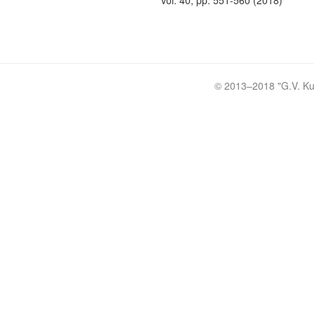
vol. 40, pp. 551-560 (2018)
© 2013–2018 "
G.V. Ku