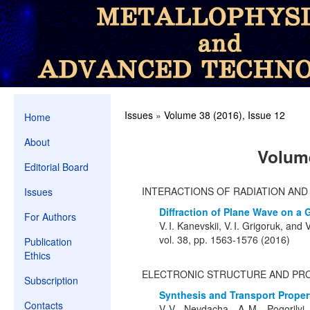
Issues
»
Volume 38 (2016), Issue 12
Home
About
Volume
Editorial Board
INTERACTIONS OF RADIATION AN
Issues
Diffraction of Plane Wave on a 
For Authors
V. I. Kanevskii, V. I. Grigoruk, and 
vol. 38, pp. 1563-1576 (2016)
Publication
Ethics
ELECTRONIC STRUCTURE AND PR
Subscription
Synthesis and Transport Proper
Contacts
V. V. Nevdacha, A. M. Pogorilyi,