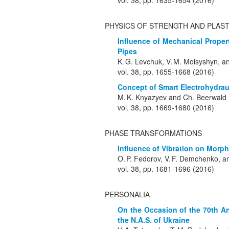
vol. 38, pp. 1635-1654 (2016)
PHYSICS OF STRENGTH AND PLAST
Influence of Mechanical Propert
Pipes
K. G. Levchuk, V. M. Moisyshyn, and
vol. 38, pp. 1655-1668 (2016)
Concept of Smart Electrohydrau
M. K. Knyazyev and Ch. Beerwald
vol. 38, pp. 1669-1680 (2016)
PHASE TRANSFORMATIONS
Influence of Vibration on Morpho
O. P. Fedorov, V. F. Demchenko, an
vol. 38, pp. 1681-1696 (2016)
PERSONALIA
On the Occasion of the 70th An
the N.A.S. of Ukraine