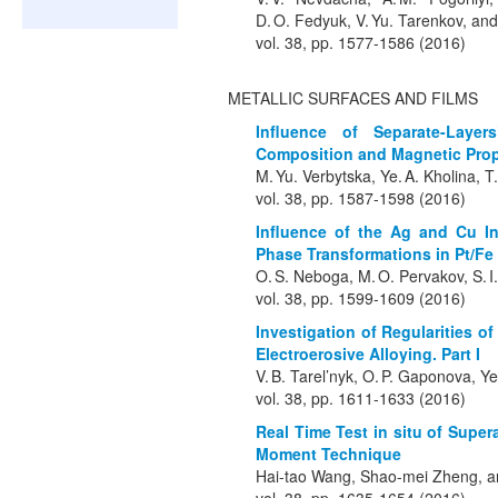
D. O. Fedyuk, V. Yu. Tarenkov, and
vol. 38, pp. 1577-1586 (2016)
METALLIC SURFACES AND FILMS
Influence of Separate-Laye
Composition and Magnetic Prope
M. Yu. Verbytska, Ye. A. Kholina, T
vol. 38, pp. 1587-1598 (2016)
Influence of the Ag and Cu I
Phase Transformations in Pt/Fe
O. S. Neboga, M. O. Pervakov, S. I
vol. 38, pp. 1599-1609 (2016)
Investigation of Regularities o
Electroerosive Alloying. Part I
V. B. Tarel’nyk, O. P. Gaponova, 
vol. 38, pp. 1611-1633 (2016)
Real Time Test in situ of Supe
Moment Technique
Hai-tao Wang, Shao-mei Zheng, 