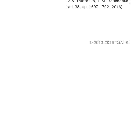
V. A. Tatarenko, T. M. Radchenko, 
vol. 38, pp. 1697-1702 (2016)
© 2013-2018 "
G.V. Ku