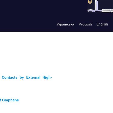
Українська
Русский
English
 Contacts by External High-
of Graphene