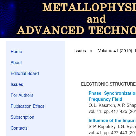
Issues
»
Volume 41 (2019), 
Home
About
Editorial Board
ELECTRONIC STRUCTURE
Issues
Phase Synchronizati
For Authors
Frequency Field
O. L. Kasatkin, A. P. Shap
Publication Ethics
vol. 41, pp. 417-425 (20
Subscription
Influence of the Impur
S. P. Repetsky, I. G. Vy
Contacts
vol. 41, pp. 427-443 (20