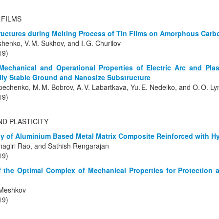
 FILMS
tructures during Melting Process of Tin Films on Amorphous Carb
ushenko, V. M. Sukhov, and I. G. Churilov
19)
-Mechanical and Operational Properties of Electric Arc and Pl
lly Stable Ground and Nanosize Substructure
pechenko, M. M. Bobrov, A. V. Labartkava, Yu. E. Nedelko, and O. O. L
19)
ND PLASTICITY
 of Aluminium Based Metal Matrix Composite Reinforced with Hy
hagiri Rao, and Sathish Rengarajan
19)
 the Optimal Complex of Mechanical Properties for Protection 
. Meshkov
19)