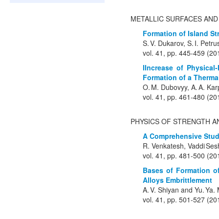
METALLIC SURFACES AND
Formation of Island S
S. V. Dukarov, S. I. Petr
vol. 41, pp. 445-459 (20
IIncrease of Physical
Formation of a Therma
O. M. Dubovyy, A. A. Kar
vol. 41, pp. 461-480 (20
PHYSICS OF STRENGTH A
A Comprehensive Study
R. Venkatesh, Vaddi Ses
vol. 41, pp. 481-500 (20
Bases of Formation of
Alloys Embrittlement
A. V. Shiyan and Yu. Ya
vol. 41, pp. 501-527 (20