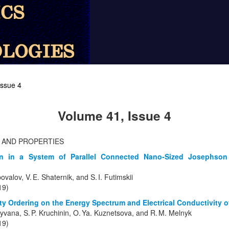
Issue 4
Volume 41, Issue 4
 AND PROPERTIES
on in a System of Parallel Connected Nano-Sized Josephson
ovalov, V. E. Shaternik, and S. I. Futimskii
19)
ity Ordering on the Energy Spectrum and Electrical Conductivity 
shyvana, S. P. Kruchinin, O. Ya. Kuznetsova, and R. M. Melnyk
19)