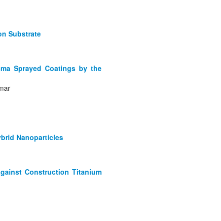
on Substrate
asma Sprayed Coatings by the
ymar
brid Nanoparticles
against Construction Titanium