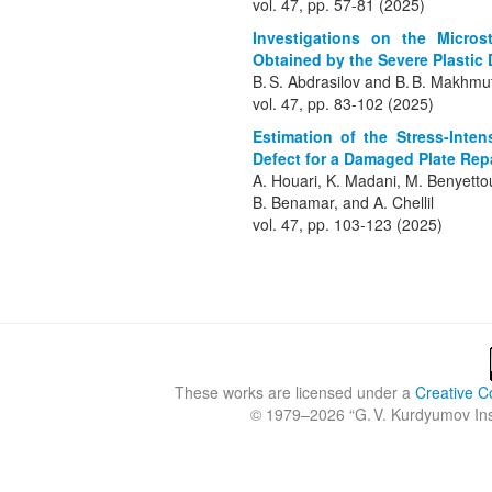
vol. 47, pp. 57-81 (2025)
Investigations on the Microst
Obtained by the Severe Plastic
B. S. Abdrasilov and B. B. Makhmu
vol. 47, pp. 83-102 (2025)
Estimation of the Stress-Inte
Defect for a Damaged Plate Rep
A. Houari, K. Madani, M. Benyett
B. Benamar, and A. Chellil
vol. 47, pp. 103-123 (2025)
These works are licensed under a
Creative C
© 1979
–2026 “
G. V. Kurdyumov Inst