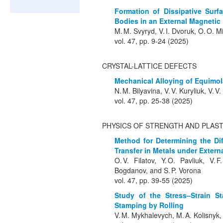
Formation of Dissipative Surfa
Bodies in an External Magnetic 
M. M. Svyryd, V. I. Dvoruk, O. O. 
vol. 47, pp. 9-24 (2025)
CRYSTAL-LATTICE DEFECTS
Mechanical Alloying of Equimo
N. M. Bilyavina, V. V. Kuryliuk, V. V
vol. 47, pp. 25-38 (2025)
PHYSICS OF STRENGTH AND PLAST
Method for Determining the D
Transfer in Metals under Extern
O. V. Filatov, Y. O. Pavliuk, V.
Bogdanov, and S. P. Vorona
vol. 47, pp. 39-55 (2025)
Study of the Stress–Strain St
Stamping by Rolling
V. M. Mykhalevych, M. A. Kolisnyk,