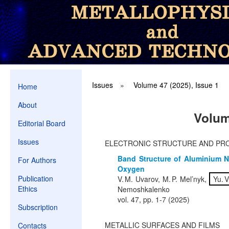
Issues
»
Volume 47 (2025), Issue 1
Home
About
Volum
Editorial Board
Issues
ELECTRONIC STRUCTURE AND PR
Band Structure of Aluminium N
For Authors
Oxygen
Publication
V. M. Uvarov, M. P. Mel’nyk,
Yu. V
Ethics
Nemoshkalenko
vol. 47, pp. 1-7 (2025)
Subscription
METALLIC SURFACES AND FILMS
Contacts