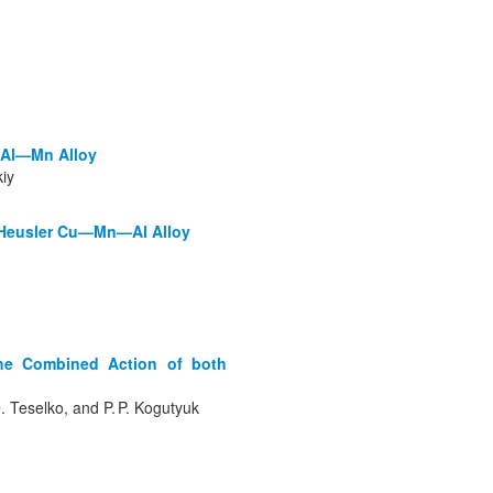
—Al—Mn Alloy
kiy
of Heusler Cu—Mn—Al Alloy
the Combined Action of both
О. Teselko, and P. P. Kogutyuk