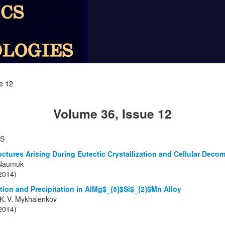
e 12
Volume 36, Issue 12
TS
ructures Arising During Eutectic Crystallization and Cellular Deco
 Naumuk
(2014)
ation and Precipitation in AlMg$_{5}$Si$_{2}$Mn Alloy
d K. V. Mykhalenkov
(2014)