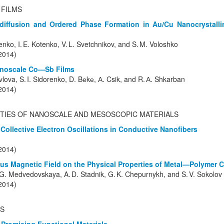
 FILMS
diffusion and Ordered Phase Formation in Au/Cu Nanocrystallin
renko, I. E. Kotenko, V. L. Svetchnikov, and S. M. Voloshko
(2014)
Nanoscale Co—Sb Films
vlova, S. I. Sidorenko, D. Bеkе, А. Csik, and R. А. Shkarban
(2014)
TIES OF NANOSCALE AND MESOSCOPIC MATERIALS
Collective Electron Oscillations in Conductive Nanofibers
(2014)
us Magnetic Field on the Physical Properties of Metal—Polymer 
 O. G. Medvedovskaya, A. D. Stadnik, G. K. Chepurnykh, and S. V. Sokolov
(2014)
S