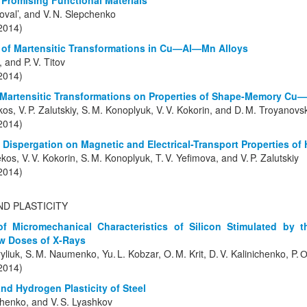
Promising Functional Materials
Koval’, and V. N. Slepchenko
(2014)
s of Martensitic Transformations in Cu—Al—Mn Alloys
, and P. V. Titov
(2014)
 Martensitic Transformations on Properties of Shape-Memory Cu
kos, V. P. Zalutskiy, S. M. Konoplyuk, V. V. Kokorin, and D. M. Troyanovs
(2014)
rk Dispergation on Magnetic and Electrical-Transport Properties 
kos, V. V. Kokorin, S. M. Konoplyuk, T. V. Yefimova, and V. P. Zalutskiy
(2014)
ND PLASTICITY
f Micromechanical Characteristics of Silicon Stimulated by 
w Doses of X-Rays
ryliuk, S. M. Naumenko, Yu. L. Kobzar, O. M. Krit, D. V. Kalinichenko, P. 
(2014)
nd Hydrogen Plasticity of Steel
nchenko, and V. S. Lyashkov