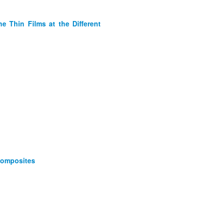
e Thin Films at the Different
Composites