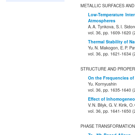
METALLIC SURFACES AND
Low-Temperature Inter
Atmospheres
A. A. Tynkova, S. I. Sido
vol. 36, pp. 1609-1620 
Thermal Stability of 
Yu. N. Makogon, E. P. Pa
vol. 36, pp. 1621-1634 
STRUCTURE AND PROPER
On the Frequencies of 
Yu. Kornyushin
vol. 36, pp. 1635-1640 
Effect of Inhomogeneo
V. N. Bilyk, G. V. Kirik,
vol. 36, pp. 1641-1650 
PHASE TRANSFORMATION