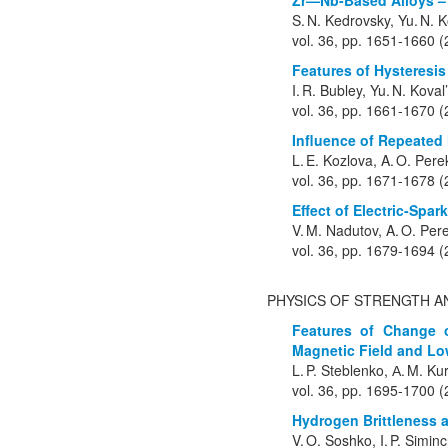
Zr—Nb-Based Alloys – 
S. N. Kedrovsky, Yu. N. 
vol. 36, pp. 1651-1660 
Features of Hysteresi
I. R. Bubley, Yu. N. Koval’
vol. 36, pp. 1661-1670 
Influence of Repeated
L. E. Kozlova, A. O. Pere
vol. 36, pp. 1671-1678 
Effect of Electric-Spa
V. M. Nadutov, A. O. Pere
vol. 36, pp. 1679-1694 
PHYSICS OF STRENGTH A
Features of Change o
Magnetic Field and Lo
L. P. Steblenko, А. M. Ku
vol. 36, pp. 1695-1700 
Hydrogen Brittleness a
V. O. Soshko, I. P. Simi