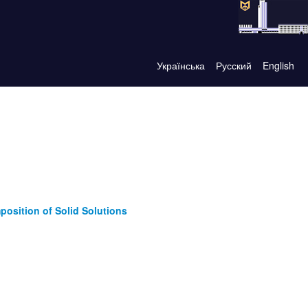
Українська
Русский
English
mposition of Solid Solutions