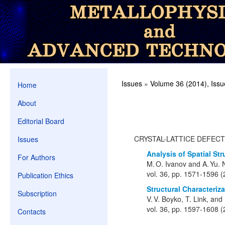
Issues
»
Volume 36 (2014), Issu
Home
About
Editorial Board
CRYSTAL-LATTICE DEFEC
Issues
Analysis of Spatial St
For Authors
M. O. Ivanov and A. Yu.
vol. 36, pp. 1571-1596 
Publication Ethics
Structural Characteriz
Subscription
V. V. Boyko, T. Link, an
vol. 36, pp. 1597-1608 
Contacts