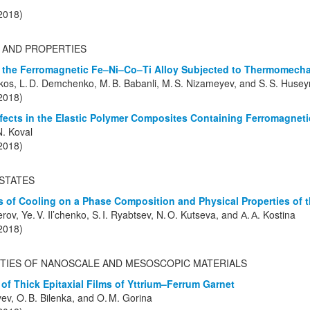
(2018)
 AND PROPERTIES
 the Ferromagnetic Fe–Ni–Co–Ti Alloy Subjected to Thermomecha
ekos, L. D. Demchenko, M. B. Babanli, M. S. Nizameyev, and S. S. Huse
(2018)
ects in the Elastic Polymer Composites Containing Ferromagneti
N. Koval
(2018)
STATES
es of Cooling on a Phase Composition and Physical Properties of
erov, Ye. V. Il’chenko, S. I. Ryabtsev, N. O. Kutseva, and А. А. Kostina
(2018)
TIES OF NANOSCALE AND MESOSCOPIC MATERIALS
of Thick Epitaxial Films of Yttrium–Ferrum Garnet
yev, O. B. Bilenka, and O. M. Gorina