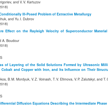
igoriev, and V. V. Kartuzov
(2018)
Conditionally Ill-Posed Problem of Extractive Metallurgy
lchuk, and Yu. I. Dubrov
(2018)
re Effect on the Rayleigh Velocity of Superconductor Materia
d A. Boudour
(2018)
S
ess of Layering of the Solid Solutions Formed by Ultrasonic Mil
 Cobalt and Copper with Iron, and Its Influence on Their Struc
kos, B. M. Mordyuk, V. Z. Voinash, T. V. Efimova, V. P. Zalutskyi, and T
(2018)
TS
Differential Diffusion Equations Describing the Intermediate Phas