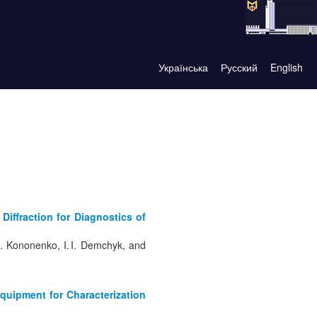
Українська
Русский
English
Diffraction for Diagnostics of
. S. Kononenko, I. I. Demchyk, and
Equipment for Characterization