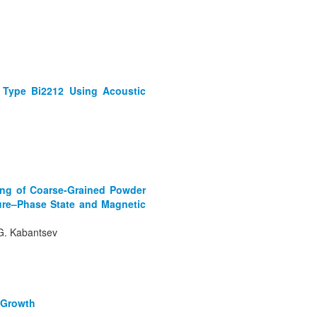
l Type Bi2212 Using Acoustic
ling of Coarse-Grained Powder
ture–Phase State and Magnetic
. G. Kabantsev
e Growth