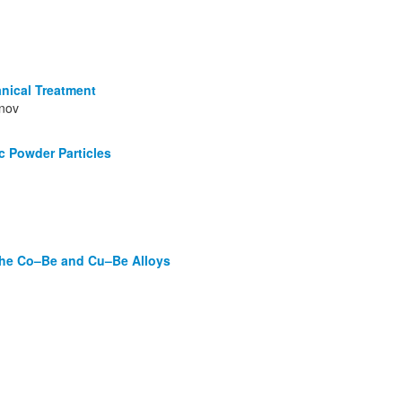
nical Treatment
ynov
c Powder Particles
 the Co–Be and Cu–Be Alloys