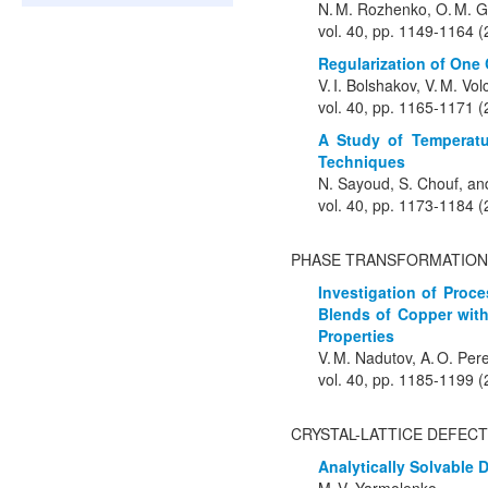
N. M. Rozhenko, O. M. Gr
vol. 40, pp. 1149-1164 
Regularization of One 
V. I. Bolshakov, V. M. Vo
vol. 40, pp. 1165-1171 
A Study of Temperatu
Techniques
N. Sayoud, S. Chouf, an
vol. 40, pp. 1173-1184 
PHASE TRANSFORMATION
Investigation of Proc
Blends of Copper with
Properties
V. M. Nadutov, A. O. Pere
vol. 40, pp. 1185-1199 
CRYSTAL-LATTICE DEFEC
Analytically Solvable 