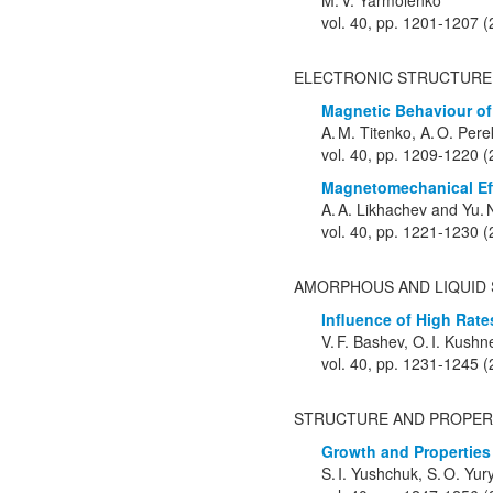
M. V. Yarmolenko
vol. 40, pp. 1201-1207 
ELECTRONIC STRUCTURE
Magnetic Behaviour of
A. M. Titenko, A. O. Per
vol. 40, pp. 1209-1220 
Magnetomechanical Eff
A. A. Likhachev and Yu. 
vol. 40, pp. 1221-1230 
AMORPHOUS AND LIQUID 
Influence of High Rat
V. F. Bashev, O. I. Kushn
vol. 40, pp. 1231-1245 
STRUCTURE AND PROPER
Growth and Properties 
S. I. Yushchuk, S. O. Yur