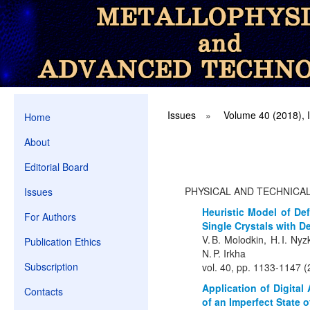
Issues
»
Volume 40 (2018), 
Home
About
Editorial Board
PHYSICAL AND TECHNICA
Issues
Heuristic Model of Def
For Authors
Single Crystals with D
V. B. Molodkin, H. I. Nyz
Publication Ethics
N. P. Irkha
Subscription
vol. 40, pp. 1133-1147 
Application of Digital
Contacts
of an Imperfect State o