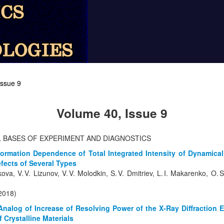
Issue 9
Volume 40, Issue 9
L BASES OF EXPERIMENT AND DIAGNOSTICS
ormation Dependence of Total Integrated Intensity of Dynamical 
efects of Several Types
kova, V. V. Lizunov, V. V. Molodkin, S. V. Dmitriev, L. I. Makarenko, O
(2018)
 Analog of Increase of Resolving Power of the X-Ray Diffraction 
f Crystalline Materials